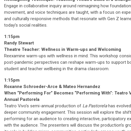
Engage in collaborative inquiry around reimagining how foundationa
movement, and voice techniques are taught, with a focus on exper
and culturally responsive methods that resonate with Gen Z learn
today’s social realities.
1:15pm
Randy Stewart
Theatre Teacher: Wellness in Warm-ups and Welcoming
Reexamine warm-ups with wellness in mind. This workshop cons
post-pandemic perspectives can reshape warm-ups to support b
student and teacher wellbeing in the drama classroom.
1:15pm
Roxanne Schroeder-Arce & Mateo Hernandez
When “Performing For” Becomes “Performing With”: Teatro V
Annual Pastorela
Teatro Vivo’s semi-annual production of
La Pastorela
has evolved
deeper community engagement. This session will explore the shif
performing for an audience to creating interactive, participatory 
with the audience. The presenters will discuss the production’s g