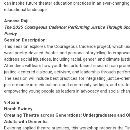
can inspire future theater education practices in an ever-changing
educational landscape.
Annase Raji
The 2025 Courageous Cadence: Performing Justice Through Sp
Poetry
Session Description:
This session explores the Courageous Cadence project, which u
word poetry, devised theater, and personal storytelling to empowe
address social injustices, including racial, gender, and climate justi
Attendees will learn how youth-led arts-based research can prom
justice-centered dialogue, activism, and leadership through perfo
The session will include best practices for integrating justice-orie
performance into educational and community settings, and strate
empowering young people as leaders in advocacy and social chan
9:45am
Norah Swiney
Creating Theatre across Generations: Undergraduates and O
Adults with Dementia
Exploring applied theatre practices, this workshop presents the Ti