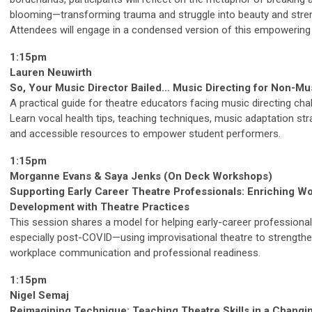
blooming—transforming trauma and struggle into beauty and stre
Attendees will engage in a condensed version of this empowering 
1:15pm
Lauren Neuwirth
So, Your Music Director Bailed... Music Directing for Non-Mu
A practical guide for theatre educators facing music directing cha
Learn vocal health tips, teaching techniques, music adaptation str
and accessible resources to empower student performers.
1:15pm
Morganne Evans & Saya Jenks (On Deck Workshops)
Supporting Early Career Theatre Professionals: Enriching W
Development with Theatre Practices
This session shares a model for helping early-career professiona
especially post-COVID—using improvisational theatre to strength
workplace communication and professional readiness.
1:15pm
Nigel Semaj
Reimagining Technique: Teaching Theatre Skills in a Changi