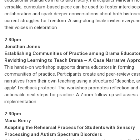
educational standards in arts and history. Participants will learn h
versatile, curriculum-based piece can be used to foster interdiscip
collaboration and spark deeper conversations about both historic
current struggles for freedom. A sing-along finale invites everyone
their voices in celebration.
2:30pm
Jonathan Jones
Establishing Communities of Practice among Drama Educator
Revisiting Learning to Teach Drama – A Case Narrative Appr
This hands-on workshop supports drama educators in forming
communities of practice. Participants create and peer-review cas
narratives from their own teaching using a structured “describe, a
apply” feedback protocol. The workshop promotes reflection and 
actionable next steps for practice. A Zoom follow-up will assess
implementation.
2:30pm
Maria Beery
Adapting the Rehearsal Process for Students with Sensory
Processing and Autism Spectrum Disorders