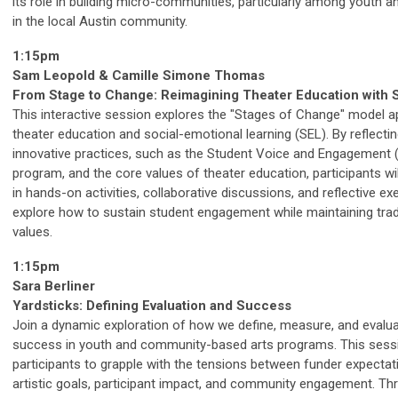
its role in building micro-communities, particularly among youth a
in the local Austin community.
1:15pm
Sam Leopold & Camille Simone Thomas
From Stage to Change: Reimagining Theater Education with 
This interactive session explores the "Stages of Change" model ap
theater education and social-emotional learning (SEL). By reflecti
innovative practices, such as the Student Voice and Engagement 
program, and the core values of theater education, participants wi
in hands-on activities, collaborative discussions, and reflective ex
explore how to sustain student engagement while maintaining trad
values.
1:15pm
Sara Berliner
Yardsticks: Defining Evaluation and Success
Join a dynamic exploration of how we define, measure, and evalu
success in youth and community-based arts programs. This sessi
participants to grapple with the tensions between funder expectat
artistic goals, participant impact, and community engagement. Th