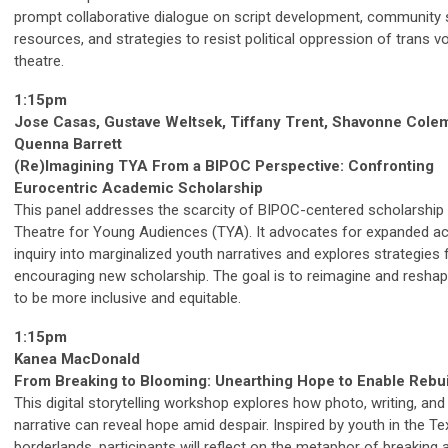
prompt collaborative dialogue on script development, community 
resources, and strategies to resist political oppression of trans vo
theatre.
1:15pm
Jose Casas, Gustave Weltsek, Tiffany Trent, Shavonne Cole
Quenna Barrett
(Re)Imagining TYA From a BIPOC Perspective: Confronting
Eurocentric Academic Scholarship
This panel addresses the scarcity of BIPOC-centered scholarship 
Theatre for Young Audiences (TYA). It advocates for expanded a
inquiry into marginalized youth narratives and explores strategies 
encouraging new scholarship. The goal is to reimagine and reshape
to be more inclusive and equitable.
1:15pm
Kanea MacDonald
From Breaking to Blooming: Unearthing Hope to Enable Rebui
This digital storytelling workshop explores how photo, writing, and
narrative can reveal hope amid despair. Inspired by youth in the T
borderlands, participants will reflect on the metaphor of breaking 