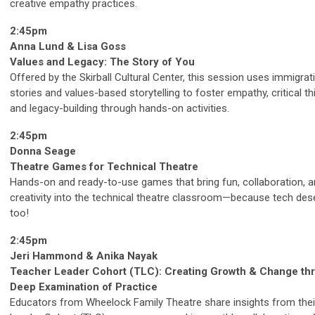
creative empathy practices.
2:45pm
Anna Lund & Lisa Goss
Values and Legacy: The Story of You
Offered by the Skirball Cultural Center, this session uses immigrat
stories and values-based storytelling to foster empathy, critical th
and legacy-building through hands-on activities.
2:45pm
Donna Seage
Theatre Games for Technical Theatre
Hands-on and ready-to-use games that bring fun, collaboration, 
creativity into the technical theatre classroom—because tech des
too!
2:45pm
Jeri Hammond & Anika Nayak
Teacher Leader Cohort (TLC): Creating Growth & Change th
Deep Examination of Practice
Educators from Wheelock Family Theatre share insights from thei