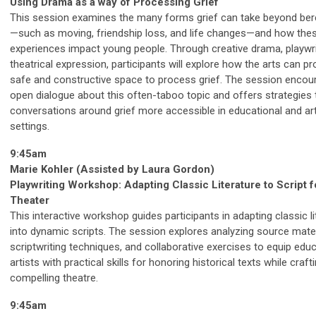
Using Drama as a way of Processing Grief
This session examines the many forms grief can take beyond be
—such as moving, friendship loss, and life changes—and how the
experiences impact young people. Through creative drama, playwri
theatrical expression, participants will explore how the arts can pr
safe and constructive space to process grief. The session encou
open dialogue about this often-taboo topic and offers strategies
conversations around grief more accessible in educational and art
settings.
9:45am
Marie Kohler (Assisted by Laura Gordon)
Playwriting Workshop: Adapting Classic Literature to Script f
Theater
This interactive workshop guides participants in adapting classic li
into dynamic scripts. The session explores analyzing source mater
scriptwriting techniques, and collaborative exercises to equip edu
artists with practical skills for honoring historical texts while craft
compelling theatre.
9:45am