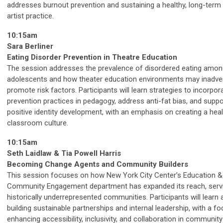
addresses burnout prevention and sustaining a healthy, long-term
artist practice.
10:15am
Sara Berliner
Eating Disorder Prevention in Theatre Education
The session addresses the prevalence of disordered eating amon
adolescents and how theater education environments may inadver
promote risk factors. Participants will learn strategies to incorpor
prevention practices in pedagogy, address anti-fat bias, and suppo
positive identity development, with an emphasis on creating a hea
classroom culture.
10:15am
Seth Laidlaw & Tia Powell Harris
Becoming Change Agents and Community Builders
This session focuses on how New York City Center’s Education &
Community Engagement department has expanded its reach, serv
historically underrepresented communities. Participants will learn
building sustainable partnerships and internal leadership, with a f
enhancing accessibility, inclusivity, and collaboration in communit