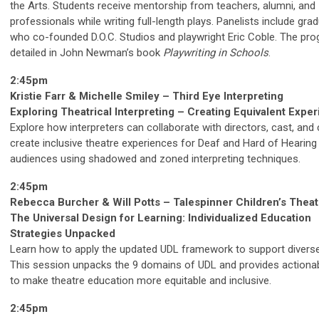
the Arts. Students receive mentorship from teachers, alumni, and
professionals while writing full-length plays. Panelists include gra
who co-founded D.O.C. Studios and playwright Eric Coble. The pro
detailed in John Newman’s book
Playwriting in Schools
.
2:45pm
Kristie Farr & Michelle Smiley – Third Eye Interpreting
Exploring Theatrical Interpreting – Creating Equivalent Expe
Explore how interpreters can collaborate with directors, cast, and
create inclusive theatre experiences for Deaf and Hard of Hearing
audiences using shadowed and zoned interpreting techniques.
2:45pm
Rebecca Burcher & Will Potts – Talespinner Children’s Theat
The Universal Design for Learning: Individualized Education
Strategies Unpacked
Learn how to apply the updated UDL framework to support diverse
This session unpacks the 9 domains of UDL and provides actionab
to make theatre education more equitable and inclusive.
2:45pm