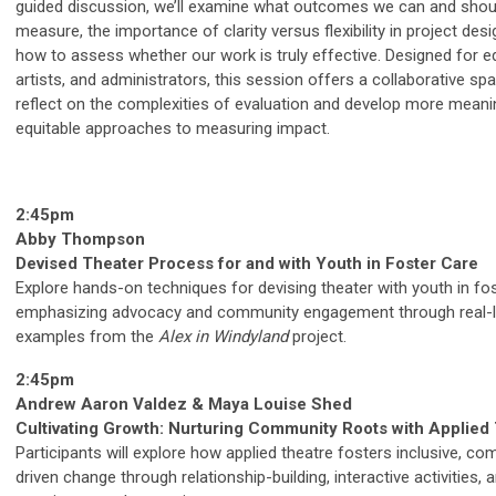
guided discussion, we’ll examine what outcomes we can and shou
measure, the importance of clarity versus flexibility in project desi
how to assess whether our work is truly effective. Designed for e
artists, and administrators, this session offers a collaborative sp
reflect on the complexities of evaluation and develop more meani
equitable approaches to measuring impact.
2:45pm
Abby Thompson
Devised Theater Process for and with Youth in Foster Care
Explore hands-on techniques for devising theater with youth in fos
emphasizing advocacy and community engagement through real-l
examples from the
Alex in Windyland
project.
2:45pm
Andrew Aaron Valdez & Maya Louise Shed
Cultivating Growth: Nurturing Community Roots with Applied
Participants will explore how applied theatre fosters inclusive, c
driven change through relationship-building, interactive activities, 