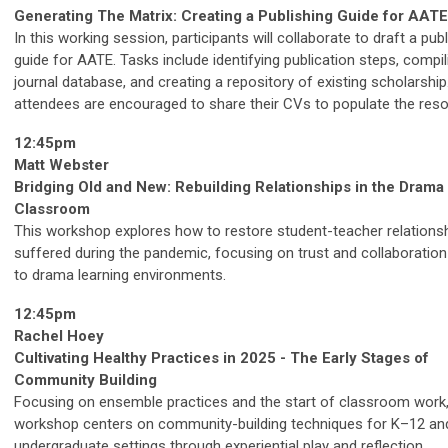
Generating The Matrix: Creating a Publishing Guide for AATE
In this working session, participants will collaborate to draft a pub
guide for AATE. Tasks include identifying publication steps, compil
journal database, and creating a repository of existing scholarship.
attendees are encouraged to share their CVs to populate the reso
12:45pm
Matt Webster
Bridging Old and New: Rebuilding Relationships in the Drama
Classroom
This workshop explores how to restore student-teacher relationsh
suffered during the pandemic, focusing on trust and collaboration
to drama learning environments.
12:45pm
Rachel Hoey
Cultivating Healthy Practices in 2025 - The Early Stages of
Community Building
Focusing on ensemble practices and the start of classroom work,
workshop centers on community-building techniques for K–12 an
undergraduate settings through experiential play and reflection.