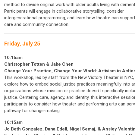
method to devise original work with older adults living with dement
Participants will engage in collaborative storytelling, consider
intergenerational programming, and learn how theatre can suppo
care and community connection.
Friday, July 25
10:15am
Christopher Totten & Jake Chen
Change Your Practice, Change Your World: Artivism in Actio
This workshop, led by staff from the New Victory Theater in NYC, 
explore how to embed social justice practices meaningfully into a
organizations whose mission or practice doesn’t specifically inclu
justice. Centering care, agency, and identity, this interactive sessio
participants to consider how theater and performing arts can serv
pathway for change-making..
10:15am
Jo Beth Gonzalez, Dana Edell, Nigel Semaj, & Ansley Valenti