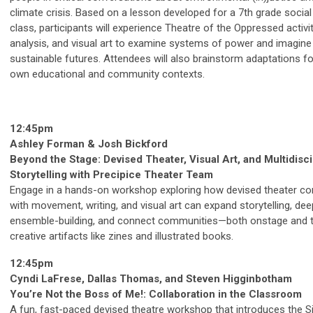
climate crisis. Based on a lesson developed for a 7th grade social
class, participants will experience Theatre of the Oppressed activi
analysis, and visual art to examine systems of power and imagine 
sustainable futures. Attendees will also brainstorm adaptations fo
own educational and community contexts.
12:45pm
Ashley Forman & Josh Bickford
Beyond the Stage: Devised Theater, Visual Art, and Multidisci
Storytelling with Precipice Theater Team
Engage in a hands-on workshop exploring how devised theater c
with movement, writing, and visual art can expand storytelling, de
ensemble-building, and connect communities—both onstage and 
creative artifacts like zines and illustrated books.
12:45pm
Cyndi LaFrese, Dallas Thomas, and Steven Higginbotham
You’re Not the Boss of Me!: Collaboration in the Classroom
A fun, fast-paced devised theatre workshop that introduces the S