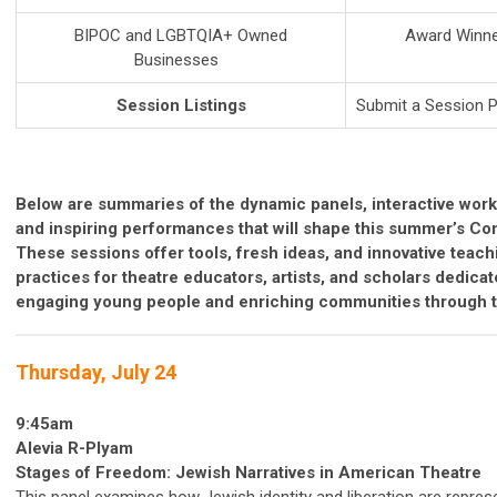
BIPOC and LGBTQIA+ Owned
Award Winne
Businesses
Session Listings
Submit a Session 
Below are
summaries
of
the
dynamic
panels,
interactive
work
and
inspiring
performances
that
will
shape
this
summer’s C
o
These
sessions
offer
tools,
fresh
ideas,
and
innovative
teach
practices
for
theatre
educators,
artists,
and
scholars
dedica
engaging
young
people
and
enriching
communities
through
Thursday, July 24
9:45am
Alevia R-Plyam
Stages of Freedom: Jewish Narratives in American Theatre