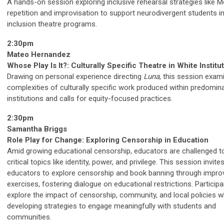
A hands-on session exploring inclusive rehearsal strategies like M
repetition and improvisation to support neurodivergent students in 
inclusion theatre programs.
2:30pm
Mateo Hernandez
Whose Play Is It?: Culturally Specific Theatre in White Institu
Drawing on personal experience directing
Luna
, this session exam
complexities of culturally specific work produced within predomina
institutions and calls for equity-focused practices.
2:30pm
Samantha Briggs
Role Play for Change: Exploring Censorship in Education
Amid growing educational censorship, educators are challenged t
critical topics like identity, power, and privilege. This session invite
educators to explore censorship and book banning through improv
exercises, fostering dialogue on educational restrictions. Participan
explore the impact of censorship, community, and local policies w
developing strategies to engage meaningfully with students and
communities.