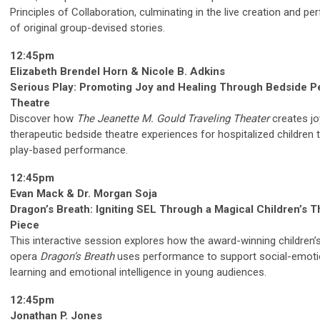
Principles of Collaboration, culminating in the live creation and p
of original group-devised stories.
12:45pm
Elizabeth Brendel Horn & Nicole B. Adkins
Serious Play: Promoting Joy and Healing Through Bedside Pe
Theatre
Discover how
The Jeanette M. Gould Traveling Theater
creates jo
therapeutic bedside theatre experiences for hospitalized children 
play-based performance.
12:45pm
Evan Mack & Dr. Morgan Soja
Dragon’s Breath: Igniting SEL Through a Magical Children’s T
Piece
This interactive session explores how the award-winning children’
opera
Dragon’s Breath
uses performance to support social-emoti
learning and emotional intelligence in young audiences.
12:45pm
Jonathan P. Jones