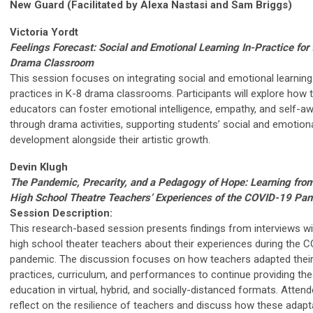
New Guard (Facilitated by Alexa Nastasi and Sam Briggs)
Victoria Yordt
Feelings Forecast: Social and Emotional Learning In-Practice for
Drama Classroom
This session focuses on integrating social and emotional learning
practices in K-8 drama classrooms. Participants will explore how 
educators can foster emotional intelligence, empathy, and self-a
through drama activities, supporting students’ social and emotion
development alongside their artistic growth.
Devin Klugh
The Pandemic, Precarity, and a Pedagogy of Hope: Learning from
High School Theatre Teachers’ Experiences of the COVID-19 Pa
Session Description:
This research-based session presents findings from interviews wi
high school theater teachers about their experiences during the 
pandemic. The discussion focuses on how teachers adapted thei
practices, curriculum, and performances to continue providing the
education in virtual, hybrid, and socially-distanced formats. Attend
reflect on the resilience of teachers and discuss how these adapt