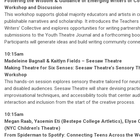
Fostering the Wisdom & Guidance of Emerging Writers of Col
Workshop and Discussion
This workshop supports global majority educators and artists in c
publishable narratives and scholarship. It introduces the Teachers
Writers’ Collective and explores opportunities for writing partners
submissions to the Youth Theatre Journal and a forthcoming boo
Participants will generate ideas and build writing community conne
10:15am
Madeleine Bagnall & Kaitlyn Fields – Seesaw Theatre
Making Theatre for Six Senses: Seesaw Theatre’s Sensory T
Workshop
This hands-on session explores sensory theatre tailored for neur
and disabled audiences. Seesaw Theatre will share devising practi
improvisational techniques, and accessibility tools that center au
interaction and inclusion from the start of the creative process.
10:15am
Megan Raab, Yasemin Eti (Bestepe College Artletics), Elyse
(NYC Children’s Theatre)
From Spiderman to Spotify: Connecting Teens Across the W