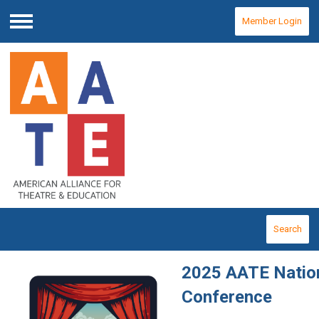
Member Login
Menu
Search
2025 AATE Natio
Conference