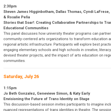
2:30pm
Steven James Higginbotham, Dallas Thomas,
Cyndi LaFrese,
&
Rosalie Peña
Stories that Soar!: Creating Collaborative Partnerships to Tr
Educational Communities
This panel discusses how university theater programs can partner
community-centered arts organizations to transform education an
regional artistic infrastructure. Participants will explore best pract
engaging elementary schools and high schools in creative, literac
devised theater projects, and the impact of arts education on regi
communities.
Saturday, July 26
1:15pm
Jo Beth Gonzalez, Genevieve Simon, & Katy Early
Envisioning the Future of Trans Identity on Stage
This discussion-based session invites participants to imagine incl
nuanced representations of trans identities in theatre. The session