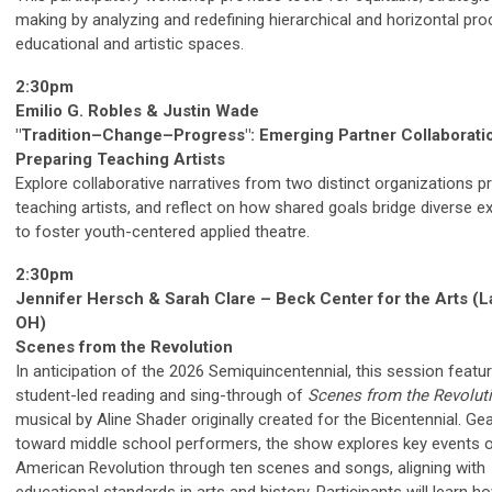
making by analyzing and redefining hierarchical and horizontal pro
educational and artistic spaces.
2:30pm
Emilio G. Robles & Justin Wade
"Tradition–Change–Progress": Emerging Partner Collaborati
Preparing Teaching Artists
Explore collaborative narratives from two distinct organizations p
teaching artists, and reflect on how shared goals bridge diverse e
to foster youth-centered applied theatre.
2:30pm
Jennifer Hersch & Sarah Clare – Beck Center for the Arts (
OH)
Scenes from the Revolution
In anticipation of the 2026 Semiquincentennial, this session featu
student-led reading and sing-through of
Scenes from the Revolut
musical by Aline Shader originally created for the Bicentennial. Ge
toward middle school performers, the show explores key events o
American Revolution through ten scenes and songs, aligning with