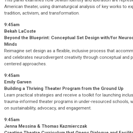
This panel examines how Jewish identity and liberation are repres
American theater, using dramaturgical analysis of key works to ex
tradition, activism, and transformation.
9:45am
Bekah LaCoste
Beyond the Blueprint: Conceptual Set Design with/for Neuro
Minds
Reimagine set design as a flexible, inclusive process that accom
and celebrates neurodivergent creativity through conceptual and 
centered approaches.
9:45am
Emily Garven
Building a Thriving Theater Program from the Ground Up
Learn practical strategies and receive a toolkit for launching inclus
trauma-informed theater programs in under-resourced schools, w
on sustainability, advocacy, and engagement.
9:45am
Jenna Messina & Thomas Kazmierczak
Creating Theatre Curriculum that Opens Dialogue and Facilit