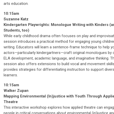
arts education.
10:15am
Suzanne Katz
Kindergarten Playwrights: Monologue Writing with Kinders (a
Students, too)
While early childhood drama often focuses on play and improvisati
session introduces a practical method for engaging young children
writing. Educators will learn a sentence-frame technique to help 
actors—particularly kindergartners—craft original monologues by
ELA development, academic language, and imaginative thinking. T
session also offers extensions to build vocal and movement skill
provides strategies for differentiating instruction to support diver
learners.
10:15am
Walker Zupan
Mapping Environmental (In)justice with Youth Through Appli
Theatre
This interactive workshop explores how applied theatre can enga
people in critical conversations about environmental (in)justice an