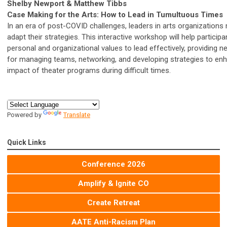
Shelby Newport & Matthew Tibbs
Case Making for the Arts: How to Lead in Tumultuous Times
In an era of post-COVID challenges, leaders in arts organizations
adapt their strategies. This interactive workshop will help particip
personal and organizational values to lead effectively, providing n
for managing teams, networking, and developing strategies to en
impact of theater programs during difficult times.
Powered by
Translate
Quick Links
Conference 2026
Amplify & Ignite CO
Create Retreat
AATE Anti-Racism Plan