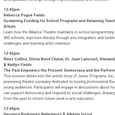
12:45pm
Rebecca Pogue Fields
Sustaining Funding for School Programs and Retaining Teac
Artists
Learn how the Alliance Theatre maintains in-school programming
450 schools, improves literacy through arts integration, and tackl
challenges and teaching artist retention.
12:45pm
Rives Collins, Gloria Bond Clunie, Dr. Joan Lancourt, Alexan
& Kaitlyn Fields
The Past Empowers the Present: Democracy and the Perform
This session delves into the untold story of Junior Programs, Inc.,
pioneering theatre company dedicated to touring professional the
young audiences. Participants will engage in discussions about ho
can support democracy and respond to social challenges, drawin
from the past to inform future work in arts education.
12:45pm
Veronica Rodriguez Ballesteros & Alberto Iozzia