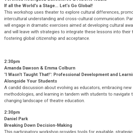
If all the World's a Stage… Let’s Go Global!
This workshop uses theater to explore cultural differences, prom
intercultural understanding and cross-cultural communication. Par
will engage in dramatic exercises aimed at developing cultural aw
and will leave with strategies to integrate these lessons into their 
fostering global citizenship and acceptance.
2:30pm
Amanda Dawson & Emma Colburn
"I Wasn’t Taught That!": Professional Development and Learn
Alongside Your Students
A candid discussion about evolving as educators, embracing new
methodologies, and learning in tandem with students to navigate 
changing landscape of theatre education.
2:30pm
Daniel Park
Breaking Down Decision-Making
This participatory workshop provides tools for equitable, strategic