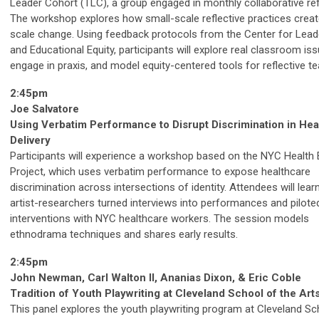
Leader Cohort (TLC), a group engaged in monthly collaborative ref
The workshop explores how small-scale reflective practices creat
scale change. Using feedback protocols from the Center for Lead
and Educational Equity, participants will explore real classroom iss
engage in praxis, and model equity-centered tools for reflective te
2:45pm
Joe Salvatore
Using Verbatim Performance to Disrupt Discrimination in Hea
Delivery
Participants will experience a workshop based on the NYC Health 
Project, which uses verbatim performance to expose healthcare
discrimination across intersections of identity. Attendees will lea
artist-researchers turned interviews into performances and pilote
interventions with NYC healthcare workers. The session models
ethnodrama techniques and shares early results.
2:45pm
John Newman, Carl Walton II, Ananias Dixon, & Eric Coble
Tradition of Youth Playwriting at Cleveland School of the Art
This panel explores the youth playwriting program at Cleveland Sc