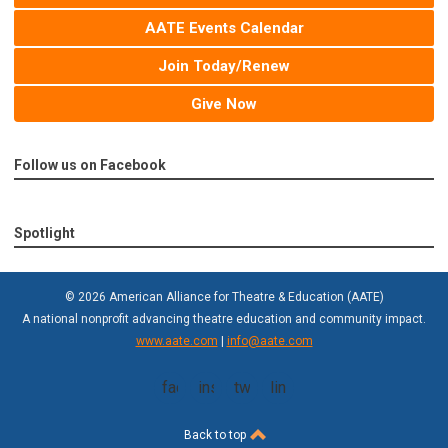
AATE Events Calendar
Join Today/Renew
Give Now
Follow us on Facebook
Spotlight
© 2026 American Alliance for Theatre & Education (AATE)
A national nonprofit advancing theatre education and community impact.
www.aate.com
|
info@aate.com
facebook
instagram
twitter
linkedin
Back to top