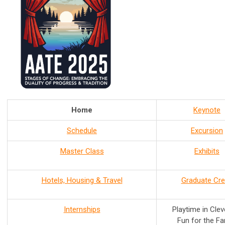
Home
Keynote
Schedule
Excursion
Master Class
Exhibits
Hotels, Housing & Travel
Graduate Cre
Internships
Playtime in Cle
Fun for the Fa