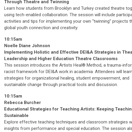
Through Theatre and Twinning
Learn how students from Brooklyn and Turkey created theatre to
using tech-enabled collaboration. The session will include particip
activities and tips for implementing your own “twinning” projects t
global youth connection and creativity.
10:15am
Noelle Diane Johnson
Implementing Holistic and Effective DEI&A Strategies in The
Leadership and Higher Education Theatre Classrooms
This session introduces the Artists Heal® Method, a trauma-infor
racist framework for DEI&A work in academia. Attendees will lear
strategies for organizational healing, student empowerment, and
sustainable change through practical tools and discussion.
10:15am
Rebecca Burcher
Educational Strategies for Teaching Artists: Keeping Teachin
Sustainable
Explore effective teaching techniques and classroom strategies w
insights from performance and special education. The session al