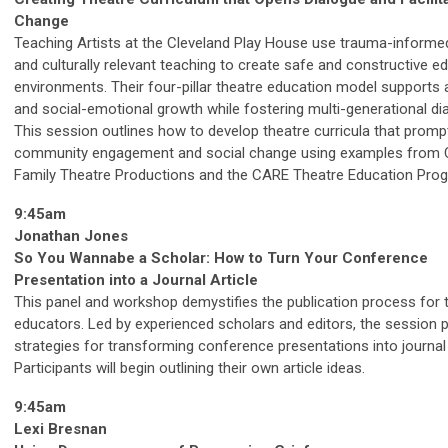
Change
Teaching Artists at the Cleveland Play House use trauma-informe
and culturally relevant teaching to create safe and constructive e
environments. Their four-pillar theatre education model supports a
and social-emotional growth while fostering multi-generational di
This session outlines how to develop theatre curricula that promp
community engagement and social change using examples from
Family Theatre Productions and the CARE Theatre Education Pro
9:45am
Jonathan Jones
So You Wannabe a Scholar: How to Turn Your Conference
Presentation into a Journal Article
This panel and workshop demystifies the publication process for 
educators. Led by experienced scholars and editors, the session 
strategies for transforming conference presentations into journal 
Participants will begin outlining their own article ideas.
9:45am
Lexi Bresnan