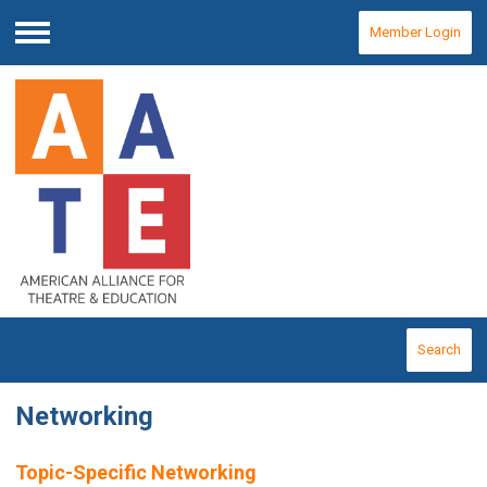
Member Login
Menu
Search
Networking
Topic-Specific Networking