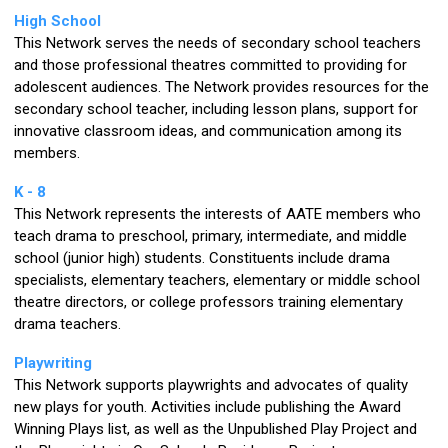
High School
This Network serves the needs of secondary school teachers
and those professional theatres committed to providing for
adolescent audiences. The Network provides resources for the
secondary school teacher, including lesson plans, support for
innovative classroom ideas, and communication among its
members.
K - 8
This Network represents the interests of AATE members who
teach drama to preschool, primary, intermediate, and middle
school (junior high) students. Constituents include drama
specialists, elementary teachers, elementary or middle school
theatre directors, or college professors training elementary
drama teachers.
Playwriting
This Network supports playwrights and advocates of quality
new plays for youth. Activities include publishing the Award
Winning Plays list, as well as the Unpublished Play Project and