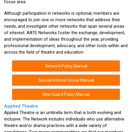
focus area.
Although participation in networks is optional, members are
encouraged to join one or more networks that address their
needs, and investigate other networks that span several areas
of interest. AATE Networks foster the exchange, development,
and implementation of ideas throughout the year, providing
professional development, advocacy, and other tools within and
across the field of theatre and education.
Network Policy Manual
Special Interest Group Manual
New Guard Policy Manual
Applied Theatre
Applied Theatre is an umbrella term that is both evolving and
inclusive. The Network includes individuals who use alternative
theatre and/or drama practices with a wide variety of