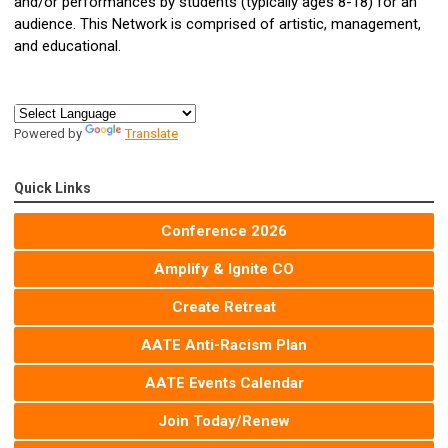
and/or performances by students (typically ages 8-18) for an
audience. This Network is comprised of artistic, management,
and educational.
Powered by
Translate
Quick Links
Conference 2026
Amplify & Ignite CO
Create Retreat
AATE Anti-Racism Plan
AATE Events Calendar
Join Today/Renew