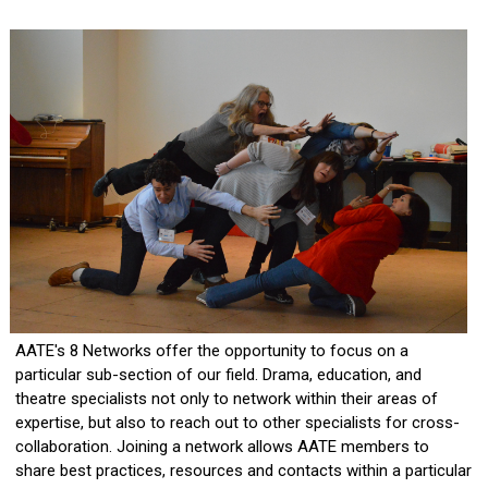
AATE's 8 Networks offer the opportunity to focus on a
particular sub-section of our field. Drama, education, and
theatre specialists not only to network within their areas of
expertise, but also to reach out to other specialists for cross-
collaboration. Joining a network allows AATE members to
share best practices, resources and contacts within a particular