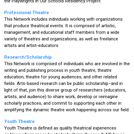
the Playwrights in Our Schools Residency Project.
Professional Theatre
This Network includes individuals working with organizations
that produce theatrical events. It is comprised of artistic,
management, and educational staff members from a wide
variety of theatres and organizations, as well as freelance
artists and artist-educators.
Research/Scholarship
This Network is comprised of individuals who are involved in the
writing and publishing process in youth theatre, theatre
education, theatre for young audiences, and other related
fields. Arts-based research can be public scholarship–and in
light of that, join this diverse group of
researchers (educators,
artists, and audience) to share work, develop or reimagine
scholarly practices, and commit to supporting each other in
amplifying the dynamic theatre work happening across our field.
Youth Theatre
Youth Theatre is defined as quality theatrical experiences