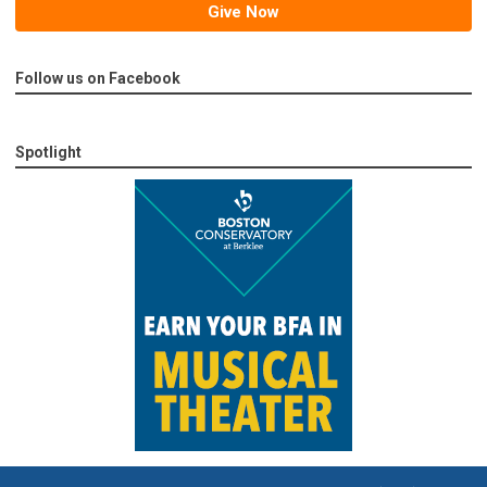
Give Now
Follow us on Facebook
Spotlight