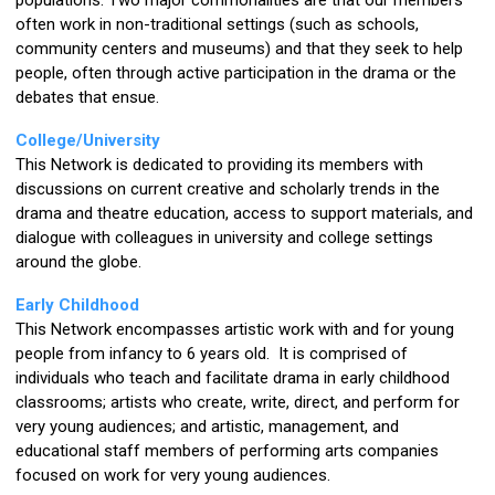
populations. Two major commonalities are that our members
often work in non-traditional settings (such as schools,
community centers and museums) and that they seek to help
people, often through active participation in the drama or the
debates that ensue.
College/University
This Network is dedicated to providing its members with
discussions on current creative and scholarly trends in the
drama and theatre education, access to support materials, and
dialogue with colleagues in university and college settings
around the globe.
Early Childhood
This Network encompasses artistic work with and for young
people from infancy to 6 years old. It is comprised of
individuals who teach and facilitate drama in early childhood
classrooms; artists who create, write, direct, and perform for
very young audiences; and artistic, management, and
educational staff members of performing arts companies
focused on work for very young audiences.