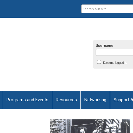
Username
Keep me logged in
Programs and Events
Resources
Networking
Support 