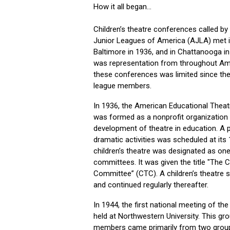
How it all began...
Children’s theatre conferences called by
Junior Leagues of America (AJLA) met in
Baltimore in 1936, and in Chattanooga i
was representation from throughout Ame
these conferences was limited since t
league members.
In 1936, the American Educational Thea
was formed as a nonprofit organization
development of theatre in education. A 
dramatic activities was scheduled at its
children’s theatre was designated as one
committees. It was given the title "The C
Committee” (CTC). A children’s theatre
and continued regularly thereafter.
In 1944, the first national meeting of t
held at Northwestern University. This gr
members came primarily from two grou