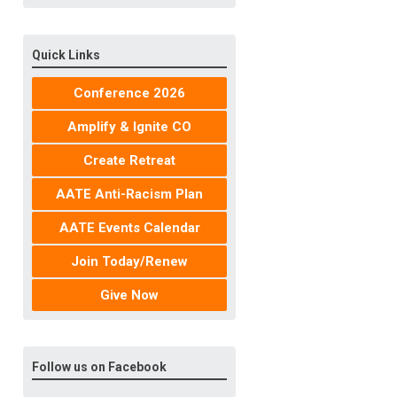
Quick Links
Conference 2026
Amplify & Ignite CO
Create Retreat
AATE Anti-Racism Plan
AATE Events Calendar
Join Today/Renew
Give Now
Follow us on Facebook