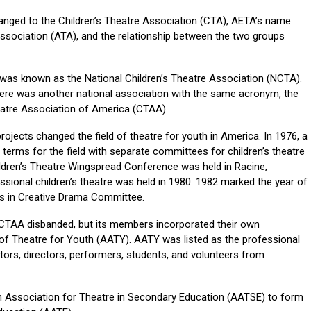
anged to the Children’s Theatre Association (CTA), AETA’s name
sociation (ATA), and the relationship between the two groups
n was known as the National Children’s Theatre Association (NCTA).
here was another national association with the same acronym, the
atre Association of America (CTAA).
jects changed the field of theatre for youth in America. In 1976, a
erms for the field with separate committees for children’s theatre
hildren’s Theatre Wingspread Conference was held in Racine,
sional children’s theatre was held in 1980. 1982 marked the year of
s in Creative Drama Committee.
 CTAA disbanded, but its members incorporated their own
of Theatre for Youth (AATY). AATY was listed as the professional
tors, directors, performers, students, and volunteers from
 Association for Theatre in Secondary Education (AATSE) to form