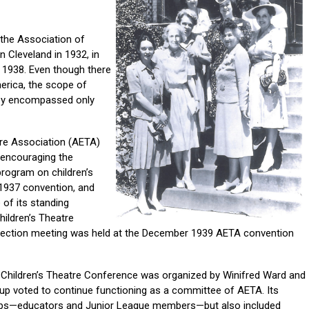
 the Association of
 Cleveland in 1932, in
n 1938. Even though there
rica, the scope of
hey encompassed only
tre Association (AETA)
 encouraging the
program on children’s
 1937 convention, and
 of its standing
hildren’s Theatre
 section meeting was held at the December 1939 AETA convention
he Children’s Theatre Conference was organized by Winifred Ward and
oup voted to continue functioning as a committee of AETA. Its
ps—educators and Junior League members—but also included