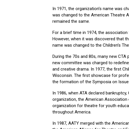
In 1971, the organization’s name was ch
was changed to the American Theatre As
remained the same.
For a brief time in 1974, the associatio
However, when it was discovered that t
name was changed to the Children’s The
During the 70s and 80s, many new CTA pro
new committee was charged to redefine t
and creative drama. In 1977, the first C
Wisconsin. The first showcase for profes
the formation of the Symposia on Issue
In 1986, when ATA declared bankruptcy,
organization, the American Association 
organization for theatre for youth educa
throughout America.
In 1987, AATY merged with the American