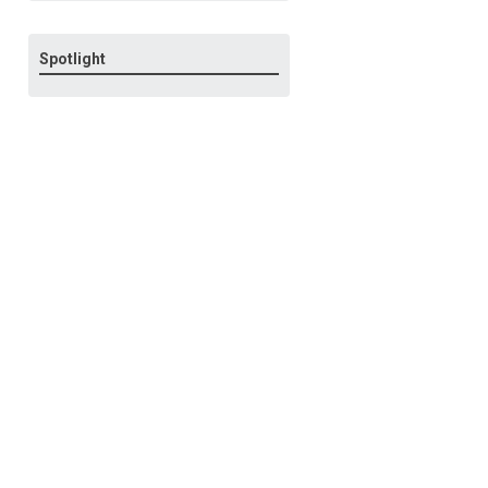
Spotlight