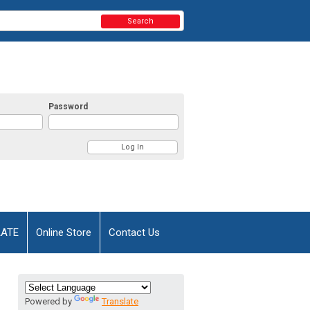
Search
Password
AATE
Online Store
Contact Us
Powered by
Translate