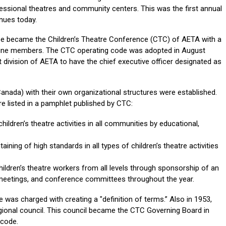
ssional theatres and community centers. This was the first annual
nues today.
tee became the Children’s Theatre Conference (CTC) of AETA with a
nine members. The CTC operating code was adopted in August
 division of AETA to have the chief executive officer designated as
 Canada) with their own organizational structures were established.
re listed in a pamphlet published by CTC:
ildren’s theatre activities in all communities by educational,
ining of high standards in all types of children’s theatre activities
ildren’s theatre workers from all levels through sponsorship of an
 meetings, and conference committees throughout the year.
was charged with creating a "definition of terms.” Also in 1953,
gional council. This council became the CTC Governing Board in
 code.