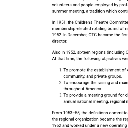
volunteers and people employed by profe
summer meeting, a tradition which conti
In 1951, the Children’s Theatre Commit
membership-elected rotating board of 
1952. In December, CTC became the first
director.
Also in 1952, sixteen regions (including
At that time, the following objectives we
To promote the establishment of ch
community, and private groups.
To encourage the raising and mainta
throughout America.
To provide a meeting ground for ch
annual national meeting, regional
From 1953–55, the definitions committee 
the regional organization became the re
1962 and worked under a new operating