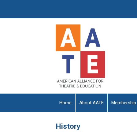
Home
About AATE
Membership
History