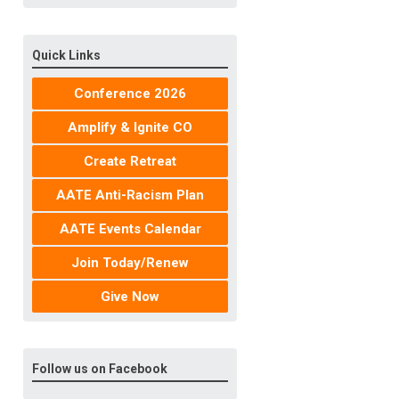
Quick Links
Conference 2026
Amplify & Ignite CO
Create Retreat
AATE Anti-Racism Plan
AATE Events Calendar
Join Today/Renew
Give Now
Follow us on Facebook