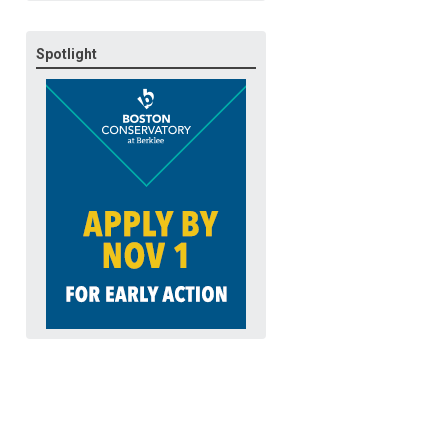
Spotlight