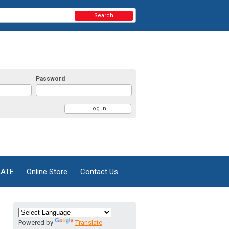
Search
Password
AATE
Online Store
Contact Us
Powered by
Translate