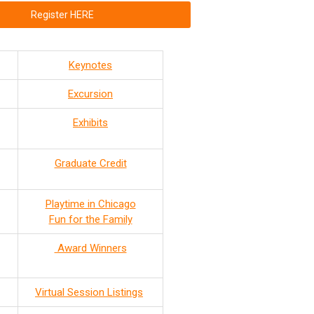
Register HERE
Keynotes
Excursion
Exhibits
Graduate Credit
Playtime in Chicago
Fun for the Family
Award Winners
Virtual Session Listings