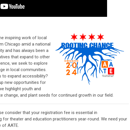
e inspiring work of local
rom Chicago amid a national
ity and has always been a
atives that expand to other
erence, we seek to explore
e in local communities.
to expand accessibility?
p new opportunities for
we highlight youth and
 change, and plant seeds for continued growth in our field.
ase consider that your
registration
fee is essential in
g for
theater and education practitioners
year-round. We need your
re of
AATE
.