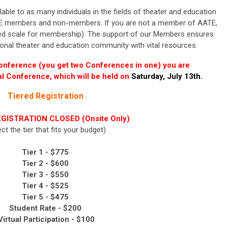
le to as many individuals in the fields of theater and education
E
members and non-members. If you are not a member of
AATE
,
red scale for membership).
The support of our Members ensures
ional
theater and education
community with vital resources.
Conference (you get two Conferences in one) you are
ual Conference, which will be held on
Saturday, July 13th.
Tiered Registration
GISTRATION CLOSED (Onsite Only)
ect the tier that fits your budget)
Tier 1 - $775
Tier 2 -
$600
Tier 3 -
$550
Tier 4 -
$525
Tier 5 -
$475
Student Rate - $200
irtual Participation - $100