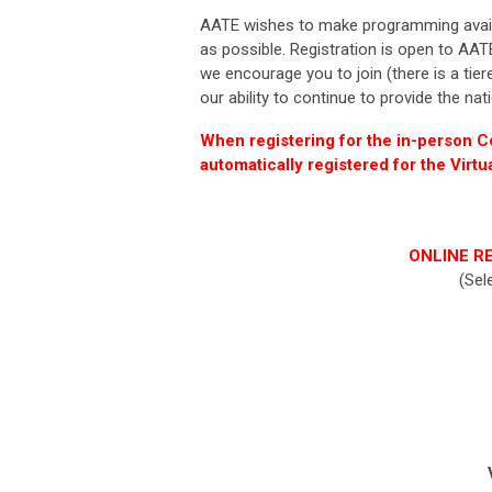
AATE
wishes to make programming availab
as possible.
Registration
is open to
AAT
we encourage you to join
(there is a tie
our ability to continue to provide the nat
When registering for the in-person 
automatically registered for the Virt
ONLINE RE
(Sel
V