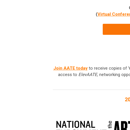
(
Virtual Confere
Join AATE today
to receive copies of Y
access to
ElevAATE
, networking oppo
20