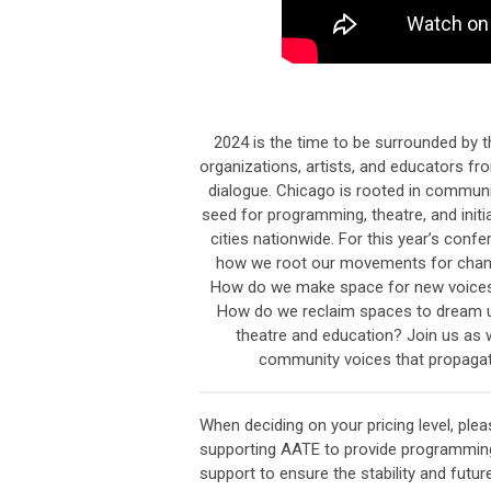
2024 is the time to be surrounded by th
organizations, artists, and educators f
dialogue. Chicago is rooted in commun
seed for programming, theatre, and initi
cities nationwide. For this year’s conf
how we root our movements for chang
How do we make space for new voices 
How do we reclaim spaces to dream u
theatre and education? Join us as 
community voices that propagate
When deciding on your pricing level, ple
supporting
AATE
to provide programmin
support to ensure the stability and futu