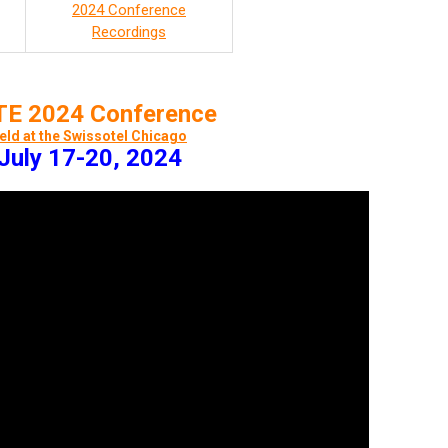
2024 Conference
Recordings
E 2024 Conference
eld at the Swissotel Chicago
July 17-20, 2024