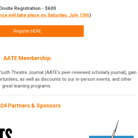
Onsite Registration - $600
nce will take place on Saturday, July 13th
)
Register HERE
AATE Membership:
outh Theatre Journal (AATE's peer-reviewed scholarly journal), gain
rtunities, as well as discounts to our in-person events, and other
great learning programs.
24 Partners & Sponsors