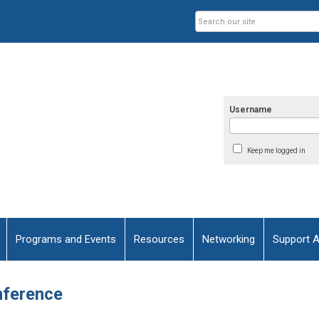
Username
Keep me logged in
Programs and Events
Resources
Networking
Support 
nference