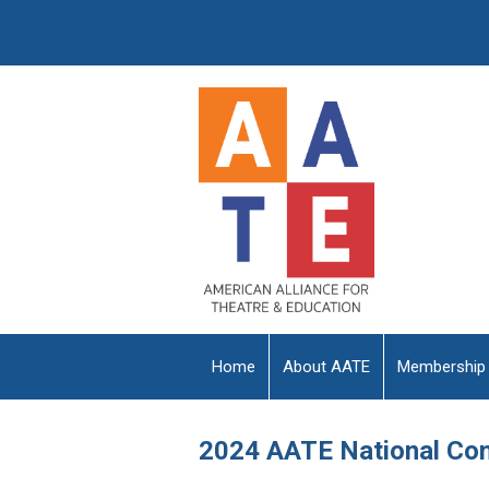
Home
About AATE
Membership
2024 AATE National Co