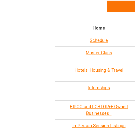
Home
Schedule
Master Class
Hotels, Housing & Travel
Internships
BIPOC and LGBTQIA+ Owned
Businesses
In-Person Session Listings