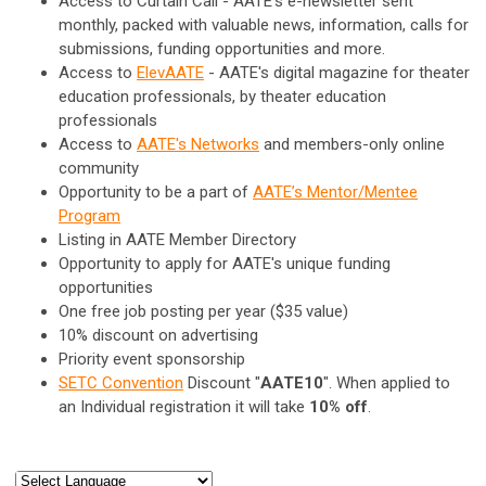
Access to Curtain Call - AATE's e-newsletter sent
monthly, packed with valuable news, information, calls for
submissions, funding opportunities and more.
Access to
ElevAATE
- AATE's digital magazine for theater
education professionals, by theater education
professionals
Access to
AATE's Networks
and members-only online
community
Opportunity to be a part of
AATE’s Mentor/Mentee
Program
Listing in AATE Member Directory
Opportunity to apply for AATE's unique funding
opportunities
One free job posting per year ($35 value)
10% discount on advertising
Priority event sponsorship
SETC Convention
Discount "
AATE10
".
When applied to
an Individual registration it will take
10% off
.