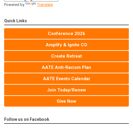
Powered by
Translate
Quick Links
Conference 2026
Amplify & Ignite CO
Create Retreat
AATE Anti-Racism Plan
AATE Events Calendar
Join Today/Renew
Give Now
Follow us on Facebook