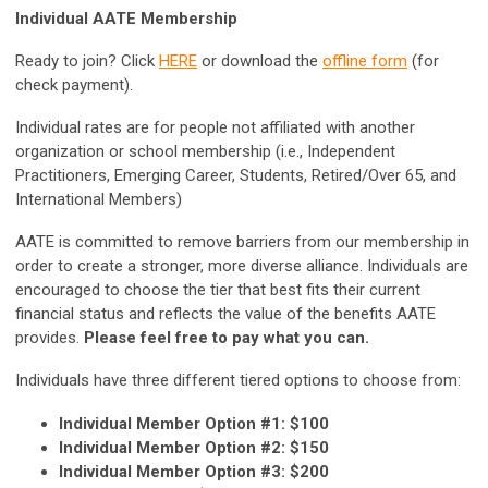
Individual AATE Membership
Ready to join? Click
HERE
or download the
offline form
(for
check payment).
Individual rates are for people not affiliated with another
organization or school membership (i.e., Independent
Practitioners, Emerging Career, Students, Retired/Over 65, and
International Members)
AATE is committed to remove barriers from our membership in
order to create a stronger, more diverse alliance. Individuals are
encouraged to choose the tier that best fits their current
financial status and reflects the value of the benefits AATE
provides.
Please feel free to pay what you can.
Individuals have three different tiered options to choose from:
Individual Member Option #1: $100
Individual Member Option #2: $150
Individual Member Option #3: $200