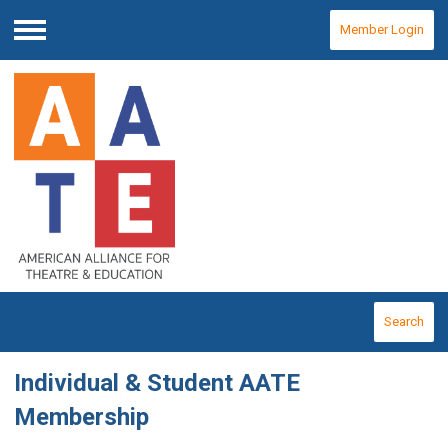
Member Login
Menu
Search
Individual & Student AATE
Membership