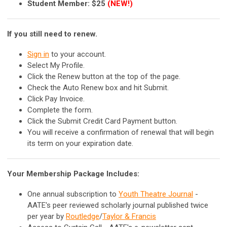
Student Member: $25
(NEW!)
If you still need to renew.
Sign in
to your account.
Select My Profile.
Click the Renew button at the top of the page.
Check the Auto Renew box and hit Submit.
Click Pay Invoice.
Complete the form.
Click the Submit Credit Card Payment button.
You will receive a confirmation of renewal that will begin
its term on your expiration date.
Your Membership Package Includes:
One annual subscription to
Youth Theatre Journal
-
AATE's peer reviewed scholarly journal published twice
per year by
Routledge
/
Taylor & Francis