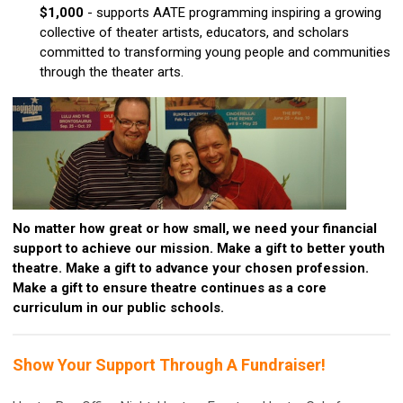
$1,000
- supports AATE programming inspiring a growing
collective of theater artists, educators, and scholars
committed to transforming young people and communities
through the theater arts.
No matter how great or how small, we need your financial
support to achieve our mission. Make a gift to better youth
theatre. Make a gift to advance your chosen profession.
Make a gift to ensure theatre continues as a core
curriculum in our public schools.
Show Your Support Through A Fundraiser!