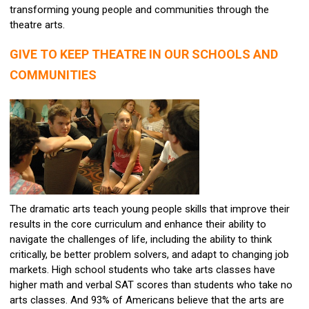
transforming young people and communities through the
theatre arts.
GIVE TO KEEP THEATRE IN OUR SCHOOLS AND
COMMUNITIES
The dramatic arts teach young people skills that improve their
results in the core curriculum and enhance their ability to
navigate the challenges of life, including the ability to think
critically, be better problem solvers, and adapt to changing job
markets. High school students who take arts classes have
higher math and verbal SAT scores than students who take no
arts classes. And 93% of Americans believe that the arts are