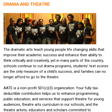
DRAMA AND THEATRE
The dramatic arts teach young people life changing skills that
improve their academic success and enhance their ability to
think critically and creatively, yet in many parts of the country,
schools continue to cut drama programs, students' test scores
are the only measure of a child's success, and families can no
longer afford to go to the theatre.
AATE is a non-profit 501(c)(3) organization. Your fully tax-
deductible contribution helps us to enhance programming,
public education, and services that support theatre for young
audiences, theatre arts curriculum in our schools, and the
theatre artists, educators and scholars committed to