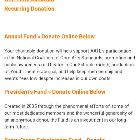
Recurring Donation
Annual Fund »
Donate Online Below
Your charitable donation will help support AATE’s participation
in the National Coalition of Core Arts Standards, promotion and
public awareness of Theatre In Our Schools month, production
of Youth Theatre Journal, and help keep membership and
events fees low despite increases in our own costs.
President's Fund »
Donate Online Below
Created in 2005 through the phenomenal efforts of some of
our most dedicated members and the wonderful generosity of
an anonymous donor, the Fund is an investment in our long-
term future.