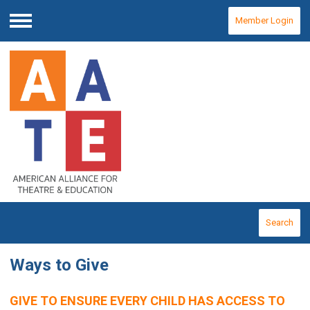
Member Login
Menu
Search
Ways to Give
GIVE TO ENSURE EVERY CHILD HAS ACCESS TO