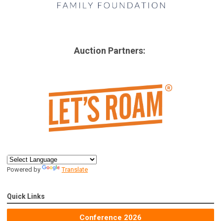
Auction Partners:
Powered by
Translate
Quick Links
Conference 2026