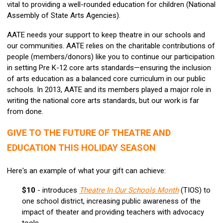
vital to providing a well-rounded education for children (National
Assembly of State Arts Agencies).
AATE needs your support to keep theatre in our schools and
our communities. AATE relies on the charitable contributions of
people (members/donors) like you to continue our participation
in setting Pre K-12 core arts standards—ensuring the inclusion
of arts education as a balanced core curriculum in our public
schools. In 2013, AATE and its members played a major role in
writing the national core arts standards, but our work is far
from done.
GIVE TO THE FUTURE OF THEATRE AND
EDUCATION THIS HOLIDAY SEASON
Here's an example of what your gift can achieve:
$10
- introduces
Theatre In Our Schools Month
(TIOS) to
one school district, increasing public awareness of the
impact of theater and providing teachers with advocacy
tools