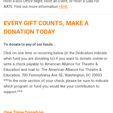
Host a Box Office Night, Host an Event, or Host a Gala for
AATE. Find out more information
HERE
.
EVERY GIFT COUNTS, MAKE A
DONATION TODAY
To donate to any of our funds...
Click on one time or recurring below (in the Dedication indicate
what fund you are donating to) if you want to donate
online
or
write a check payable to American Alliance for Theatre &
Education and mail to: The American Alliance for Theatre &
Education, 700 Pennsylvania Ave SE, Washington, DC 20003.
***In the note section of your check, please be sure to indicate
which program or fund you would like your contribution to
support.***
One Time Donation