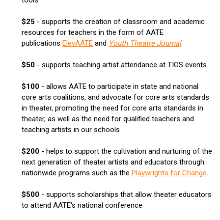
$25
- supports the creation of classroom and academic
resources for teachers in the form of AATE
publications
ElevAATE
and
Youth Theatre Journal
.
$50
- supports teaching artist attendance at TIOS events
$100
- allows AATE to participate in state and national
core arts coalitions, and advocate for core arts standards
in theater, promoting the need for core arts standards in
theater, as well as the need for qualified teachers and
teaching artists in our schools
$200
- helps to support the cultivation and nurturing of the
next generation of theater artists and educators through
nationwide programs such as the
Playwrights for Change
.
$500
- supports scholarships that allow theater educators
to attend AATE's national conference