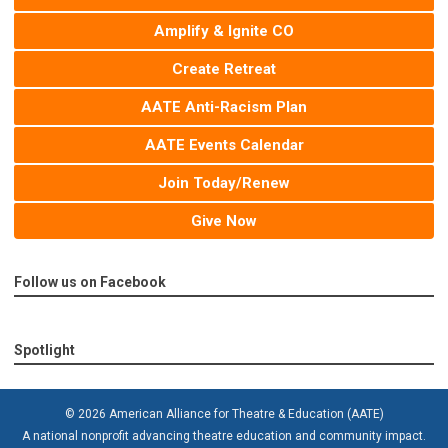
Amplify & Ignite CO
Create Retreat
AATE Anti-Racism Plan
AATE Events Calendar
Join Today/Renew
Give Now
Follow us on Facebook
Spotlight
© 2026 American Alliance for Theatre & Education (AATE)
A national nonprofit advancing theatre education and community impact.