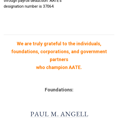
through
payroll deduction. AATE
's
designation number is 37064.
We are truly grateful to the individuals,
foundations, corporations, and government
partners
who champion AATE.
Foundations: