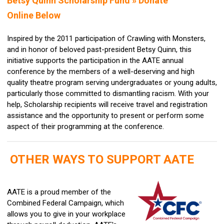
Betsy Quinn Scholarship Fund »
Donate
Online Below
Inspired by the 2011 participation of Crawling with Monsters,
and in honor of beloved past-president Betsy Quinn, this
initiative supports the participation in the AATE annual
conference by the members of a well-deserving and high
quality theatre program serving undergraduates or young adults,
particularly those committed to dismantling racism. With your
help, Scholarship recipients will receive travel and registration
assistance and the opportunity to present or perform some
aspect of their programming at the conference.
OTHER WAYS TO SUPPORT AATE
AATE is a proud member of the
Combined Federal Campaign, which
allows you to give in your workplace