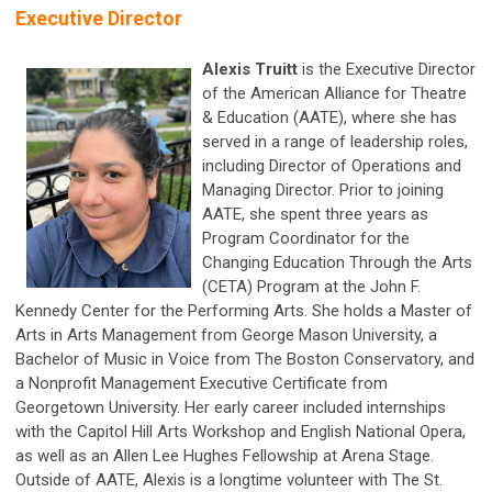
Executive Director
Alexis Truitt
is the Executive Director
of the American Alliance for Theatre
& Education (AATE), where she has
served in a range of leadership roles,
including Director of Operations and
Managing Director. Prior to joining
AATE, she spent three years as
Program Coordinator for the
Changing Education Through the Arts
(CETA) Program at the John F.
Kennedy Center for the Performing Arts. She holds a Master of
Arts in Arts Management from George Mason University, a
Bachelor of Music in Voice from The Boston Conservatory, and
a Nonprofit Management Executive Certificate from
Georgetown University. Her early career included internships
with the Capitol Hill Arts Workshop and English National Opera,
as well as an Allen Lee Hughes Fellowship at Arena Stage.
Outside of AATE, Alexis is a longtime volunteer with The St.