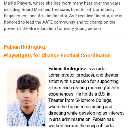
Mark's Players, where she has worn many hats over the years,
including Board Member, Treasurer, Director of Community
Engagement, and Artistic Director. As Executive Director, she is
honored to lead the AATE community and to champion the
power of theatre education for every young person.
Fabian Rodriguez
Playwrights for Change Festival Coordinator
Fabian Rodriguez
is an arts
administrator, producer, and theater
artist with a passion for supporting
artists and creating meaningful arts
experiences. He holds a B.S. in
Theater from Skidmore College,
where he focused on acting and
directing while developing an interest
in arts administration. Fabian has
worked across the nonprofit arts