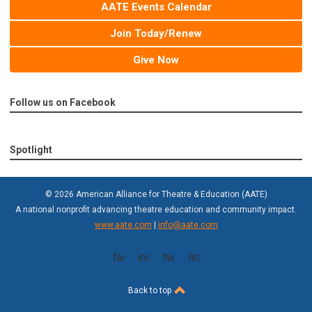
AATE Events Calendar
Join Today/Renew
Give Now
Follow us on Facebook
Spotlight
© 2026 American Alliance for Theatre & Education (AATE)
A national nonprofit advancing theatre education and community impact.
www.aate.com
|
info@aate.com
facebook
instagram
twitter
linkedin
Back to top