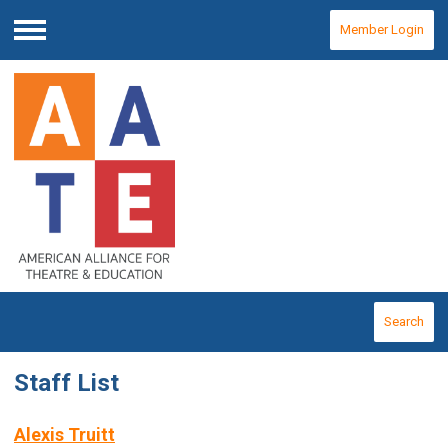
Member Login
Menu
Search
Staff List
Alexis Truitt