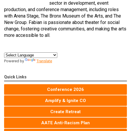
sector in development, event
production, and conference management, including roles
with Arena Stage, The Bronx Museum of the Arts, and The
New Group. Fabian is passionate about theater for social
change, fostering creative communities, and making the arts
more accessible to all.
Powered by
Translate
Quick Links
Conference 2026
Amplify & Ignite CO
Create Retreat
AATE Anti-Racism Plan