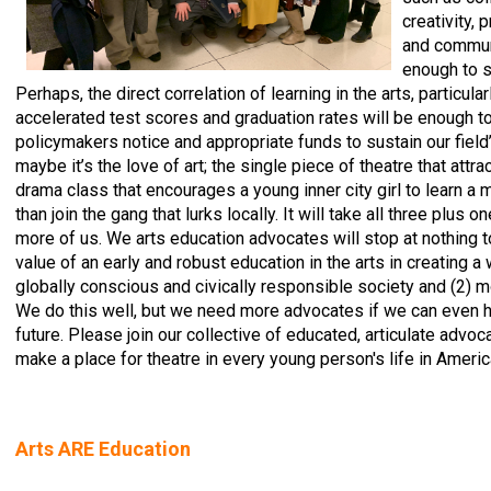
creativity,
and communi
enough to s
Perhaps, the direct correlation of learning in the arts, particular
accelerated test scores and graduation rates will be enough 
policymakers notice and appropriate funds to sustain our field
maybe it’s the love of art; the single piece of theatre that attrac
drama class that encourages a young inner city girl to learn a
than join the gang that lurks locally. It will take all three plus on
more of us. We arts education advocates will stop at nothing to
value of an early and robust education in the arts in creating a
globally conscious and civically responsible society and (2) m
We do this well, but we need more advocates if we can even h
future. Please join our collective of educated, articulate advoc
make a place for theatre in every young person's life in Americ
Arts ARE Education