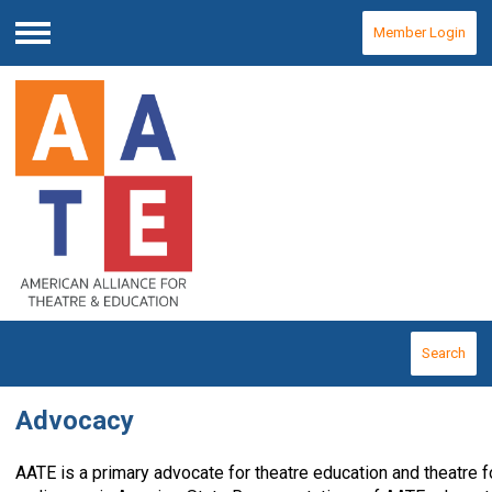
Member Login
Menu
Search
Advocacy
AATE is a primary advocate for theatre education and theatre 