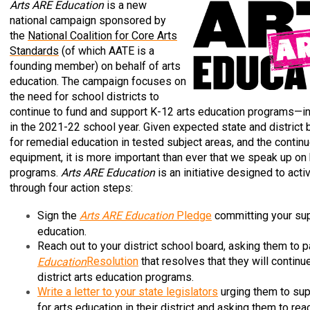
Arts ARE Education
is a new
national campaign sponsored by
the
National Coalition for Core Arts
Standards
(of which AATE is a
founding member) on behalf of arts
education. The campaign focuses on
the need for school districts to
continue to fund and support K-12 arts education programs—i
in the 2021-22 school year. Given expected state and district b
for remedial education in tested subject areas, and the conti
equipment, it is more important than ever that we speak up on 
programs.
Arts ARE Education
is an initiative designed to act
through four action steps:
Sign the
Arts ARE Education
Pledge
committing your sup
education.
Reach out to your district school board, asking them to 
Resolution
that resolves that they will continu
Education
district arts education programs.
Write a letter to your state legislators
urging them to sup
for arts education in their district and asking them to rea