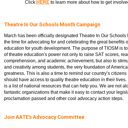
Click
HERE
to learn more about how to get involve
Theatre In Our Schools Month Campaign
March has been officially designated Theatre In Our Schools
the time for advocating for and celebrating the great benefits o
education for youth development. The purpose of TIOSM is t
of theatre education's power not only to raise SAT scores, re
comprehension, and academic achievement, but also to stimu
and creativity among students, the very foundation of America'
greatness. This is also a time to remind our country’s citizens 
should have access to quality theatre education in their live
is a list of national resources that can help you. We are not al
fantastic organizations that make it easy to contact your legisl
proclamation passed and other cool advocacy action steps.
Join AATE's Advocacy Committee