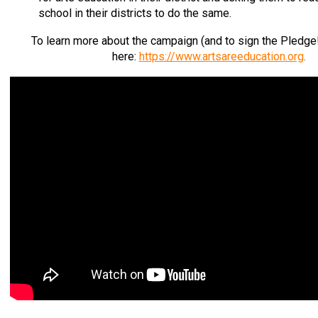
school in their districts to do the same.
To learn more about the campaign (and to sign the Pledge!)
here:
https://www.artsareeducation.org
.