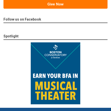
Give Now
Follow us on Facebook
Spotlight