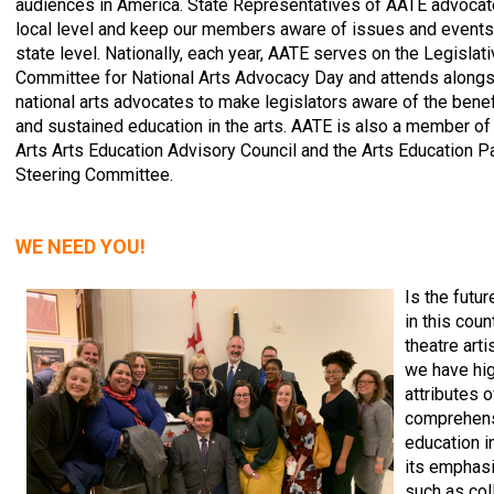
audiences in America. State Representatives of AATE advocat
local level and keep our members aware of issues and events
state level. Nationally, each year, AATE serves on the Legislat
Committee for National Arts Advocacy Day and attends alongs
national arts advocates to make legislators aware of the bene
and sustained education in the arts. AATE is also a member of
Arts Arts Education Advisory Council and the Arts Education P
Steering Committee.
WE NEED YOU!
Is the futur
in this coun
theatre art
we have hig
attributes o
comprehens
education i
its emphasi
such as col