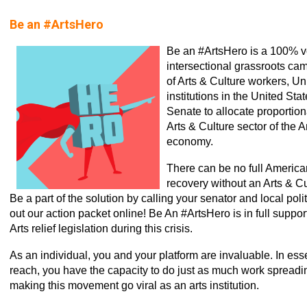
Be an #ArtsHero
Be an #ArtsHero is a 100% v
intersectional grassroots c
of Arts & Culture workers, U
institutions in the United Sta
Senate to allocate proportiona
Arts & Culture sector of the 
economy.
There can be no full Americ
recovery without an Arts & C
Be a part of the solution by calling your senator and local poli
out our action packet online! Be An #ArtsHero is in full suppor
Arts relief legislation during this crisis.
As an individual, you and your platform are invaluable. In ess
reach, you have the capacity to do just as much work spread
making this movement go viral as an arts institution.