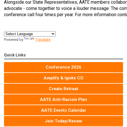
Alongside our State Representatives, AATE members collabor
advocate - come together to voice a louder message. The co
conference call four times per year. For more information cont
Powered by
Translate
Quick Links
Conference 2026
Amplify & Ignite CO
Create Retreat
AATE Anti-Racism Plan
AATE Events Calendar
Join Today/Renew