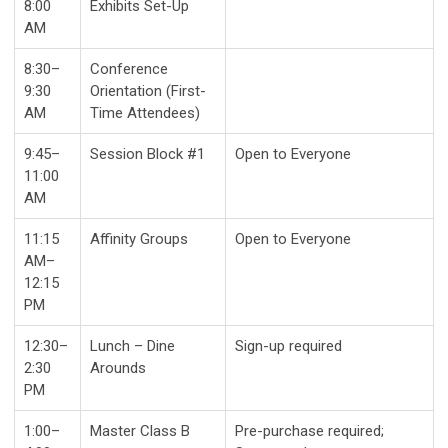
8:00
Exhibits Set-Up
AM
8:30–
Conference
9:30
Orientation (First-
AM
Time Attendees)
9:45–
Session Block #1
Open to Everyone
11:00
AM
11:15
Affinity Groups
Open to Everyone
AM–
12:15
PM
12:30–
Lunch – Dine
Sign-up required
2:30
Arounds
PM
1:00–
Master Class B
Pre-purchase required;