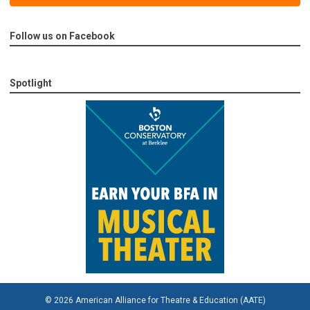
Follow us on Facebook
Spotlight
© 2026 American Alliance for Theatre & Education (AATE)