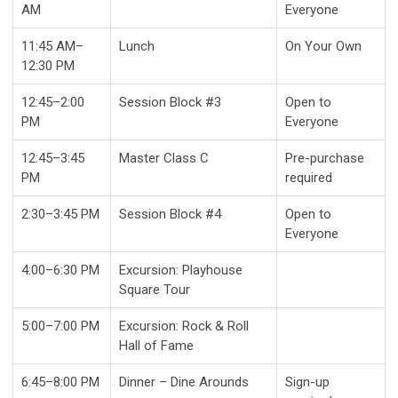
AM
Everyone
11:45 AM–
Lunch
On Your Own
12:30 PM
12:45–2:00
Session Block #3
Open to
PM
Everyone
12:45–3:45
Master Class C
Pre-purchase
PM
required
2:30–3:45 PM
Session Block #4
Open to
Everyone
4:00–6:30 PM
Excursion: Playhouse
Square Tour
5:00–7:00 PM
Excursion: Rock & Roll
Hall of Fame
6:45–8:00 PM
Dinner – Dine Arounds
Sign-up