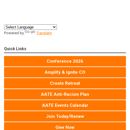
Powered by
Translate
Quick Links
Conference 2026
Amplify & Ignite CO
Create Retreat
AATE Anti-Racism Plan
AATE Events Calendar
Join Today/Renew
Give Now