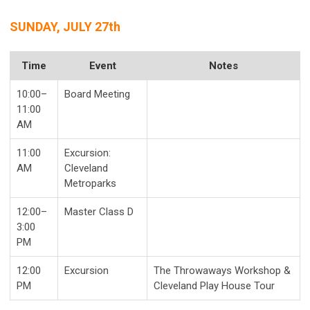
SUNDAY, JULY 27th
Time
Event
Notes
10:00–
Board Meeting
11:00
AM
11:00
Excursion:
AM
Cleveland
Metroparks
12:00–
Master Class D
3:00
PM
12:00
Excursion
The Throwaways Workshop &
PM
Cleveland Play House Tour