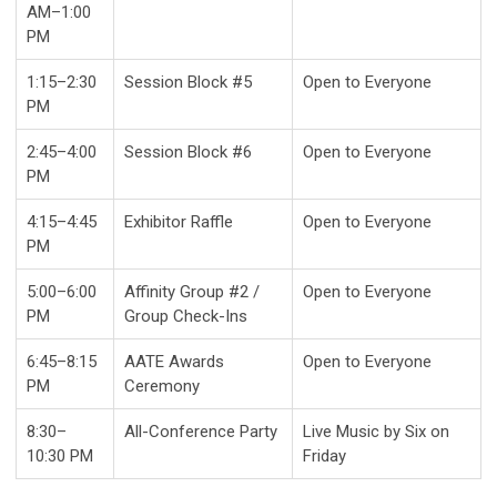
AM–1:00
PM
1:15–2:30
Session Block #5
Open to Everyone
PM
2:45–4:00
Session Block #6
Open to Everyone
PM
4:15–4:45
Exhibitor Raffle
Open to Everyone
PM
5:00–6:00
Affinity Group #2 /
Open to Everyone
PM
Group Check-Ins
6:45–8:15
AATE Awards
Open to Everyone
PM
Ceremony
8:30–
All-Conference Party
Live Music by Six on
10:30 PM
Friday