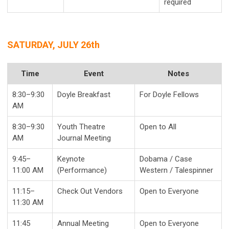
required
SATURDAY, JULY 26th
Time
Event
Notes
8:30–9:30
Doyle Breakfast
For Doyle Fellows
AM
8:30–9:30
Youth Theatre
Open to All
AM
Journal Meeting
9:45–
Keynote
Dobama / Case
11:00 AM
(Performance)
Western / Talespinner
11:15–
Check Out Vendors
Open to Everyone
11:30 AM
11:45
Annual Meeting
Open to Everyone