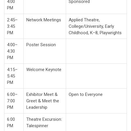
4:00
Sponsored
PM
2:45–
Network Meetings
Applied Theatre,
3:45
College/University, Early
PM
Childhood, K–8, Playwrights
4:00–
Poster Session
4:30
PM
4:15–
Welcome Keynote
5:45
PM
6:00–
Exhibitor Meet &
Open to Everyone
7:00
Greet & Meet the
PM
Leadership
6:00
Theatre Excursion:
PM
Talespinner