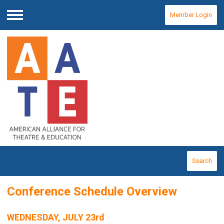
Member Login
Menu
Search
Conference Schedule Overview
WEDNESDAY, JULY 23rd