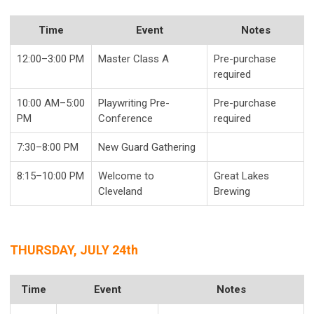
Time
Event
Notes
12:00–3:00 PM
Master Class A
Pre-purchase
required
10:00 AM–5:00
Playwriting Pre-
Pre-purchase
PM
Conference
required
7:30–8:00 PM
New Guard Gathering
8:15–10:00 PM
Welcome to
Great Lakes
Cleveland
Brewing
THURSDAY, JULY 24th
Time
Event
Notes