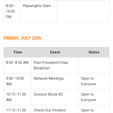
8:00–
Playwrights Slam
10:00
PM
FRIDAY, JULY 25th
Time
Event
Notes
8:00–8:45 AM
Past President/Chair
Breakfast
9:00–10:00
Network Meetings
Open to
AM
Everyone
10:15–11:30
Session Block #2
Open to
AM
Everyone
11:15–11:30
Check Out Vendors
Open to