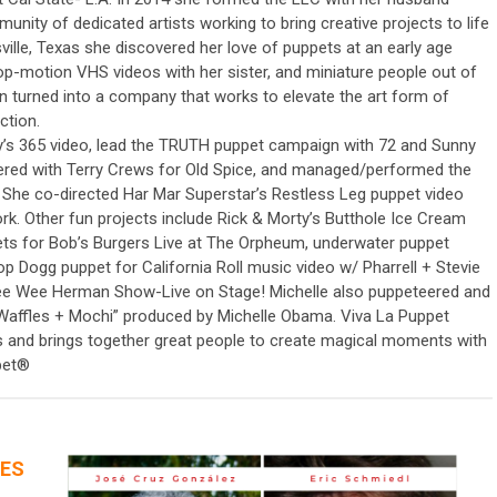
nity of dedicated artists working to bring creative projects to life
ville, Texas she discovered her love of puppets at an early age
op-motion VHS videos with her sister, and miniature people out of
n turned into a company that works to elevate the art form of
ction.
y’s 365 video, lead the TRUTH puppet campaign with 72 and Sunny
red with Terry Crews for Old Spice, and managed/performed the
 She co-directed Har Mar Superstar’s Restless Leg puppet video
rk. Other fun projects include Rick & Morty’s Butthole Ice Cream
ets for Bob’s Burgers Live at The Orpheum, underwater puppet
Dogg puppet for California Roll music video w/ Pharrell + Stevie
e Wee Herman Show-Live on Stage! Michelle also puppeteered and
 “Waffles + Mochi” produced by Michelle Obama. Viva La Puppet
ts and brings together great people to create magical moments with
ppet®
CES