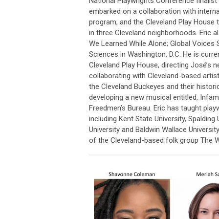
National Playwrights Conference finalist
embarked on a collaboration with intern
program, and the Cleveland Play House t
in three Cleveland neighborhoods. Eric a
We Learned While Alone; Global Voices 
Sciences in Washington, D.C. He is curre
Cleveland Play House, directing José’s ne
collaborating with Cleveland-based artis
the Cleveland Buckeyes and their histor
developing a new musical entitled, Infa
Freedmen’s Bureau. Eric has taught playwr
including Kent State University, Spalding
University and Baldwin Wallace Universi
of the Cleveland-based folk group The 