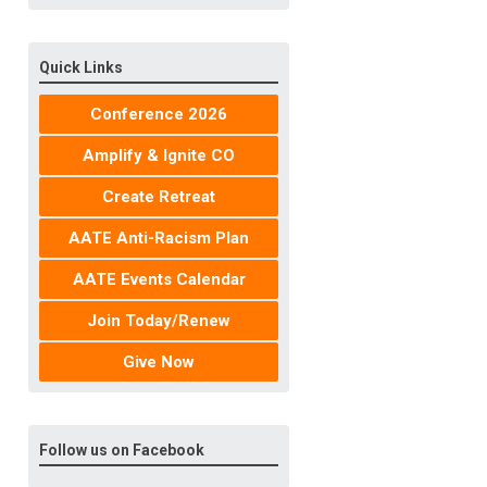
Quick Links
Conference 2026
Amplify & Ignite CO
Create Retreat
AATE Anti-Racism Plan
AATE Events Calendar
Join Today/Renew
Give Now
Follow us on Facebook