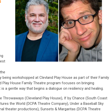
s
ng
test
the
ly being workshopped at Clevland Play House as part of their Family
and Play House Family Theatre program focuses on bringing
is a gentle way that begins a dialogue on resiliency and healing.
he Throwaways (Cleveland Play House), If by Chance (South Coast
ptures the World (DCPA Theatre Company), Under a Baseball Sky
onal theater productions), Sunsets & Margaritas (DCPA Theatre