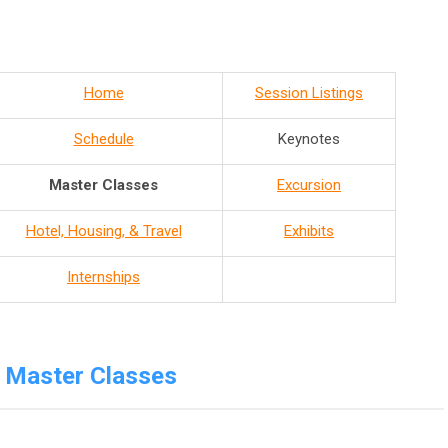
Home
Session Listings
Schedule
Keynotes
Master Classes
Excursion
Hotel, Housing, & Travel
Exhibits
Internships
Master Classes