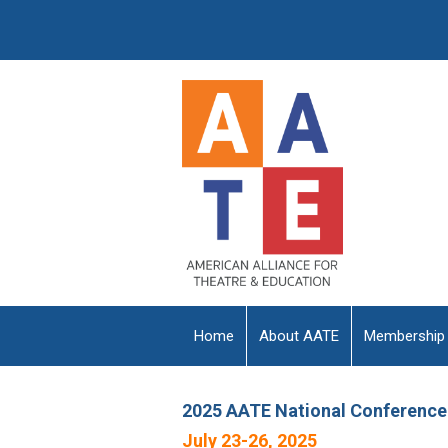
Home
About AATE
Membership
2025 AATE National Conference
July 23-26, 2025