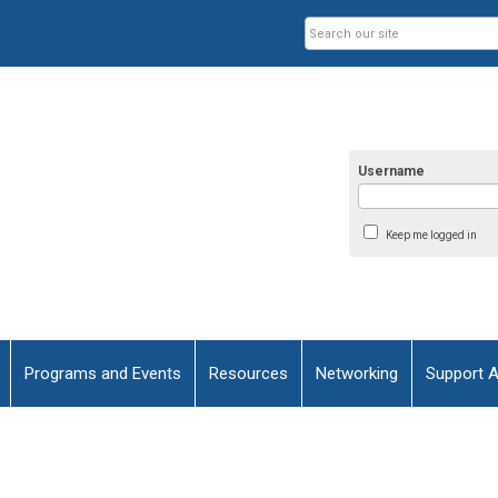
Username
Keep me logged in
Programs and Events
Resources
Networking
Support 