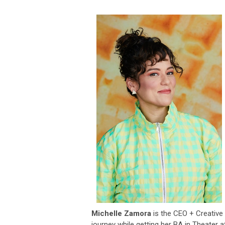
Michelle Zamora
is the CEO + Creative 
journey while getting her BA in Theater 