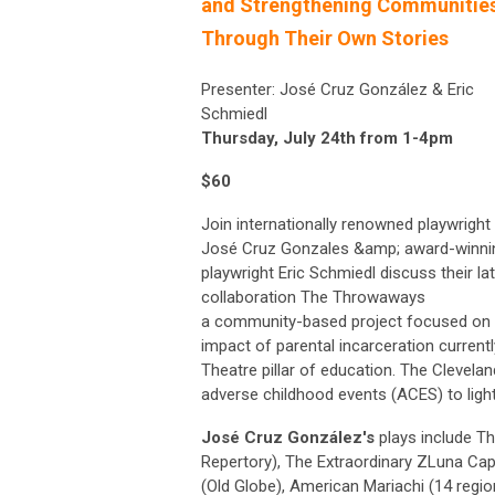
and Strengthening Communitie
Through Their Own Stories
Presenter: José Cruz González & Eric
Schmiedl
Thursday, July 24th from 1-4pm
$60
Join internationally renowned playwright
José Cruz Gonzales &amp; award-winni
playwright Eric Schmiedl discuss their la
collaboration The Throwaways
a community-based project focused on 
impact of parental incarceration current
Theatre pillar of education. The Clevel
adverse childhood events (ACES) to light 
José Cruz González's
plays include T
Repertory), The Extraordinary ZLuna Ca
(Old Globe), American Mariachi (14 regi