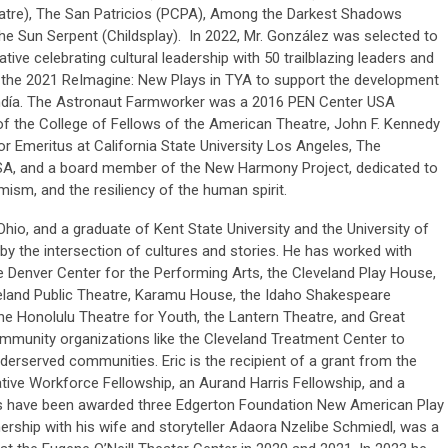
re), The San Patricios (PCPA), Among the Darkest Shadows
he Sun Serpent (Childsplay). In 2022, Mr. González was selected to
tive celebrating cultural leadership with 50 trailblazing leaders and
f the 2021 ReImagine: New Plays in TYA to support the development
día. The Astronaut Farmworker was a 2016 PEN Center USA
 of the College of Fellows of the American Theatre, John F. Kennedy
r Emeritus at California State University Los Angeles, The
SA, and a board member of the New Harmony Project, dedicated to
mism, and the resiliency of the human spirit.
Ohio, and a graduate of Kent State University and the University of
ed by the intersection of cultures and stories. He has worked with
e Denver Center for the Performing Arts, the Cleveland Play House,
eland Public Theatre, Karamu House, the Idaho Shakespeare
 the Honolulu Theatre for Youth, the Lantern Theatre, and Great
mmunity organizations like the Cleveland Treatment Center to
derserved communities. Eric is the recipient of a grant from the
tive Workforce Fellowship, an Aurand Harris Fellowship, and a
s have been awarded three Edgerton Foundation New American Play
ership with his wife and storyteller Adaora Nzelibe Schmiedl, was a