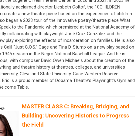
 at the Eugene O’Neill Theater Center in 2020 and 2021. In 2023 he
ationally acclaimed director Liesbeth Coltof, the 10CHILDREN
o create a new theatre piece based on the experiences of children
lso began a 2023 tour of the innovative poetry/theatre piece What
Speak to the Pandemic which premiered at the National Academy of
ntly collaborating with playwright José Cruz González and the
w play exploring the effects of incarceration on families. He is also
ts Calil “Just C.O.S.” Cage and Tina D. Stump on a new play based on
ic 1945 season in the Negro National Baseball League. And he is
mous, with composer David Owen Michaels about the creation of the
iting and theatre history at theatres, colleges, and universities
 University, Cleveland State University, Case Western Reserve
ty. Eric is a proud member of Dobama Theatre’s Playwright’s Gym and
Welcome Table.
MASTER CLASS C: Breaking, Bridging, and
Building: Uncovering Histories to Progress
the Field