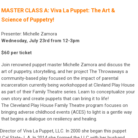
MASTER CLASS A: Viva La Puppet: The Art &
Science of Puppetry!
Presenter: Michelle Zamora
Wednesday, July 23rd from 12-3pm
$60 per ticket
Join renowned puppet master Michelle Zamora and discuss the
art of puppetry, storytelling, and her project The Throwaways a
community-based play focused on the impact of parental
incarceration currently being workshopped at Clevland Play House
as part of their Family Theatre series. Learn to conceptualize your
own story and create puppets that can bring it to life!
The Cleveland Play House Family Theatre program focuses on
bringing adverse childhood events (ACES) to light is a gentle way
that begins a dialogue on resiliency and healing.
Director of Viva La Puppet, LLC. In 2000 she began this puppet
at Cal State- L.A. In 2014 she formed the LLC with her husband