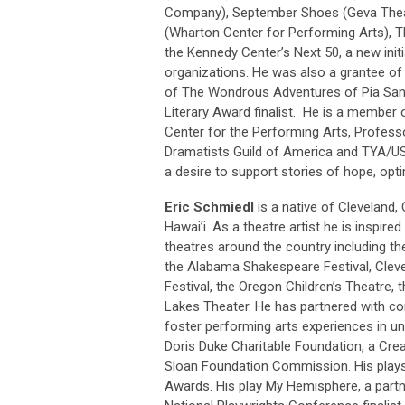
Company), September Shoes (Geva Theat
(Wharton Center for Performing Arts), T
the Kennedy Center’s Next 50, a new initia
organizations. He was also a grantee o
of The Wondrous Adventures of Pia San
Literary Award finalist. He is a member
Center for the Performing Arts, Professo
Dramatists Guild of America and TYA/U
a desire to support stories of hope, opti
Eric Schmiedl
is a native of Cleveland, 
Hawai’i. As a theatre artist he is inspir
theatres around the country including th
the Alabama Shakespeare Festival, Clev
Festival, the Oregon Children’s Theatre,
Lakes Theater. He has partnered with co
foster performing arts experiences in un
Doris Duke Charitable Foundation, a Crea
Sloan Foundation Commission. His play
Awards. His play My Hemisphere, a partn