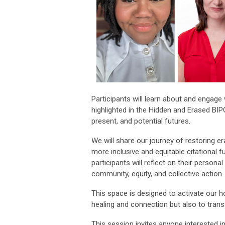
Participants will learn about and engage 
highlighted in the Hidden and Erased BIP
present, and potential futures.
We will share our journey of restoring er
more inclusive and equitable citational fu
participants will reflect on their persona
community, equity, and collective action.
This space is designed to activate our h
healing and connection but also to tra
This session invites anyone interested in