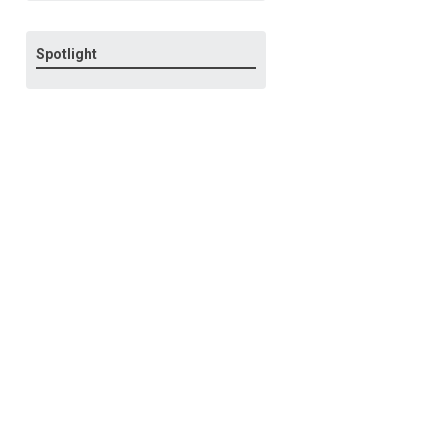
Spotlight