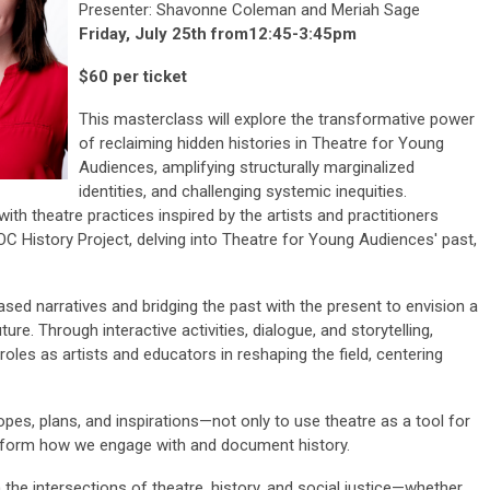
Presenter: Shavonne Coleman and Meriah Sage
Friday, July 25th from12:45-3:45pm
$60 per ticket
This masterclass will explore the transformative power
of reclaiming hidden histories in Theatre for Young
Audiences, amplifying structurally marginalized
identities, and challenging systemic inequities.
with theatre practices inspired by the artists and practitioners
OC History Project, delving into Theatre for Young Audiences' past,
ased narratives and bridging the past with the present to envision a
ture. Through interactive activities, dialogue, and storytelling,
l roles as artists and educators in reshaping the field, centering
opes, plans, and inspirations—not only to use theatre as a tool for
nsform how we engage with and document history.
 the intersections of theatre, history, and social justice—whether