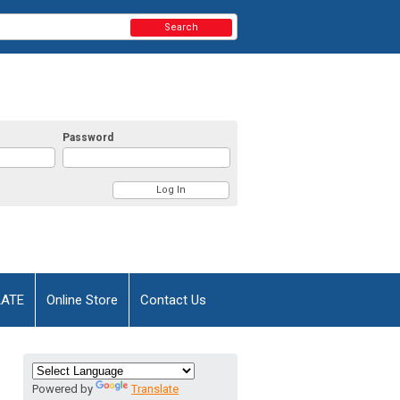
Search
Password
AATE
Online Store
Contact Us
Powered by
Translate