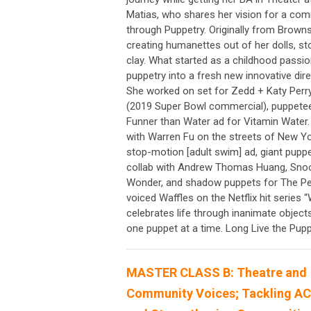
Matias, who shares her vision for a commu
through Puppetry. Originally from Browns
creating humanettes out of her dolls, st
clay. What started as a childhood passio
puppetry into a fresh new innovative dire
She worked on set for Zedd + Katy Perr
(2019 Super Bowl commercial), puppetee
Funner than Water ad for Vitamin Water.
with Warren Fu on the streets of New Yo
stop-motion [adult swim] ad, giant pupp
collab with Andrew Thomas Huang, Snoop 
Wonder, and shadow puppets for The Pe
voiced Waffles on the Netflix hit series
celebrates life through inanimate objec
one puppet at a time. Long Live the Pu
MASTER CLASS B: Theatre and
Community Voices; Tackling A