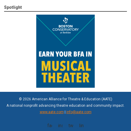
Spotlight
© 2026 American Alliance for Theatre & Education (AATE)
A national nonprofit advancing theatre education and community impact.
www.aate.com
|
info@aate.com
facebook
instagram
twitter
linkedin