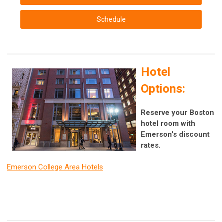
Schedule
Hotel
Options:
Reserve your Boston
hotel room with
Emerson's discount
rates.
Emerson College Area Hotels