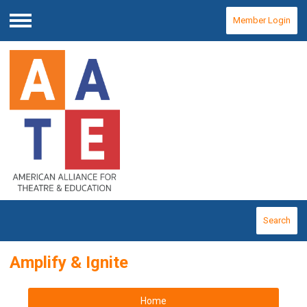
Member Login
Menu
Search
Amplify & Ignite
Home