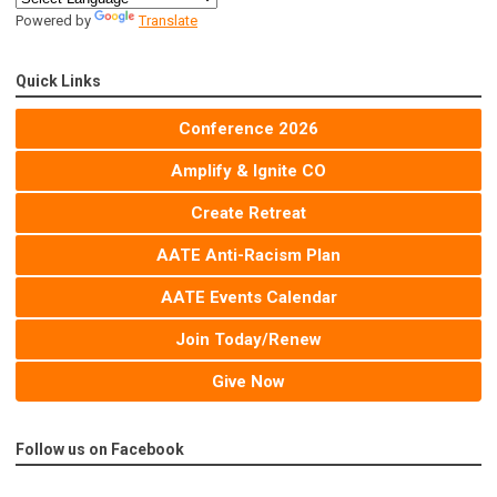
Powered by
Translate
Quick Links
Conference 2026
Amplify & Ignite CO
Create Retreat
AATE Anti-Racism Plan
AATE Events Calendar
Join Today/Renew
Give Now
Follow us on Facebook