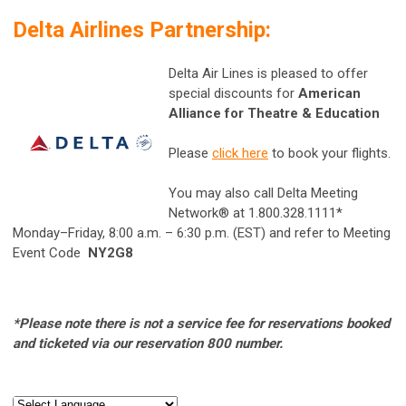
Delta Airlines Partnership:
Delta Air Lines is pleased to offer
special discounts for
American
Alliance for Theatre & Education
Please
click here
to book your flights.
You may also call Delta Meeting
Network® at 1.800.328.1111*
Monday–Friday, 8:00 a.m. – 6:30 p.m. (EST) and refer to Meeting
Event Code
NY2G8
*Please note there is not a service fee for reservations booked
and ticketed via our reservation
800 number.