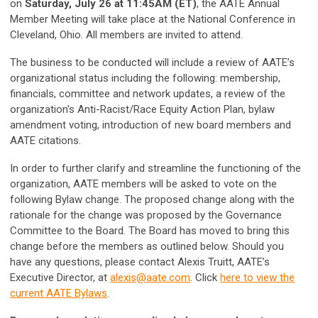
on
Saturday, July 26 at 11:45AM (ET)
, the AATE Annual
Member Meeting will take place at the National Conference in
Cleveland, Ohio. All members are invited to attend.
The business to be conducted will include a review of AATE’s
organizational status including the following: membership,
financials, committee and network updates, a review of the
organization's Anti-Racist/Race Equity Action Plan, bylaw
amendment voting, introduction of new board members and
AATE citations.
In order to further clarify and streamline the functioning of the
organization, AATE members will be asked to vote on the
following Bylaw change. The proposed change along with the
rationale for the change was proposed by the Governance
Committee to the Board. The Board has moved to bring this
change before the members as outlined below. Should you
have any questions, please contact Alexis Truitt, AATE’s
Executive Director, at
alexis@aate.com
.
Click
here to view the
current AATE Bylaws
.