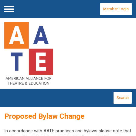
Member Login
Menu
Search
Proposed Bylaw Change
In accordance with AATE practices and bylaws please note that