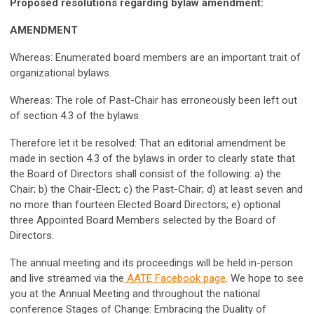
Proposed resolutions regarding bylaw amendment:
AMENDMENT
Whereas: Enumerated board members are an important trait of
organizational bylaws.
Whereas: The role of Past-Chair has erroneously been left out
of section 4.3 of the bylaws.
Therefore let it be resolved: That an editorial amendment be
made in section 4.3 of the bylaws in order to clearly state that
the Board of Directors shall consist of the following: a) the
Chair; b) the Chair-Elect; c) the Past-Chair; d) at least seven and
no more than fourteen Elected Board Directors; e) optional
three Appointed Board Members selected by the Board of
Directors.
The annual meeting and its proceedings will be held in-person
and live streamed via the
AATE Facebook page
.
We hope to see
you at the Annual Meeting and throughout the national
conference Stages of Change: Embracing the Duality of