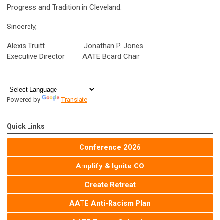
Progress and Tradition in Cleveland.
Sincerely,
Alexis Truitt Jonathan P. Jones
Executive Director AATE Board Chair
Powered by
Translate
Quick Links
Conference 2026
Amplify & Ignite CO
Create Retreat
AATE Anti-Racism Plan