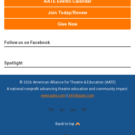
AATE Events Calendar
Join Today/Renew
Give Now
Follow us on Facebook
Spotlight
© 2026 American Alliance for Theatre & Education (AATE)
A national nonprofit advancing theatre education and community impact.
www.aate.com
|
info@aate.com
facebook
instagram
twitter
linkedin
Back to top