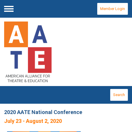
Member Login
Menu
Search
2020 AATE National Conference
July 23 - August 2, 2020