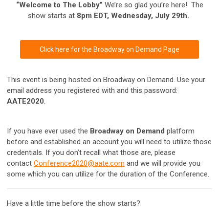
“Welcome to The Lobby”
We’re so glad you’re here! The
show starts at
8pm EDT, Wednesday, July 29th.
Click here for the Broadway on Demand Page
This event is being hosted on Broadway on Demand. Use your
email address you registered with and this password:
AATE2020
.
If you have ever used the
Broadway on Demand
platform
before and established an account you will need to utilize those
credentials. If you don’t recall what those are, please
contact
Conference2020@aate.com
and we will provide you
some which you can utilize for the duration of the Conference.
Have a little time before the show starts?