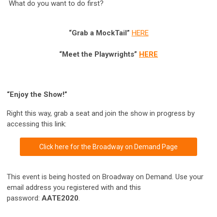
What do you want to do first?
“Grab a MockTail”
HERE
“Meet the Playwrights”
HERE
“Enjoy the Show!”
Right this way, grab a seat and join the show in progress by
accessing this link:
Click here for the Broadway on Demand Page
This event is being hosted on Broadway on Demand. Use your
email address you registered with and this
password:
AATE2020
.