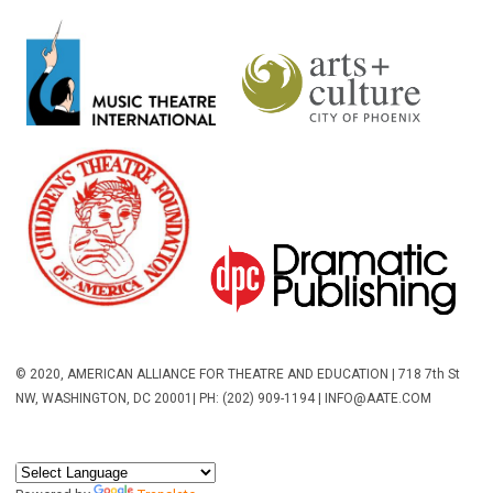
© 2020, AMERICAN ALLIANCE FOR THEATRE AND EDUCATION | 718 7th St
NW, WASHINGTON, DC 20001
| PH: (202) 909-1194 |
INFO@AATE.COM