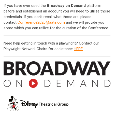
If you have ever used the
Broadway on Demand
platform
before and established an account you will need to utilize those
credentials. If you don’t recall what those are, please
contact
Conference2020@aate.com
and we will provide you
some which you can utilize for the duration of the Conference.
Need help getting in touch with a playwright? Contact our
Playwright Network Chairs for assistance
HERE
.