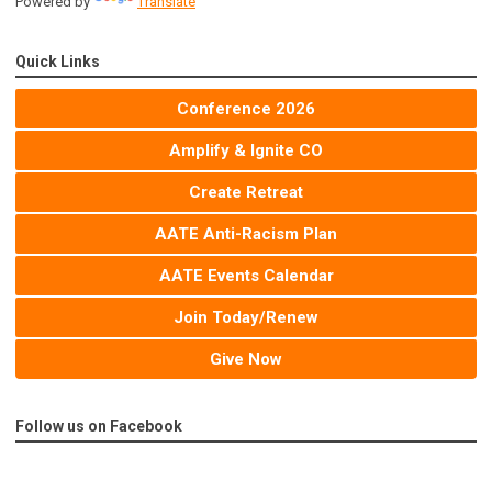
Powered by
Translate
Quick Links
Conference 2026
Amplify & Ignite CO
Create Retreat
AATE Anti-Racism Plan
AATE Events Calendar
Join Today/Renew
Give Now
Follow us on Facebook