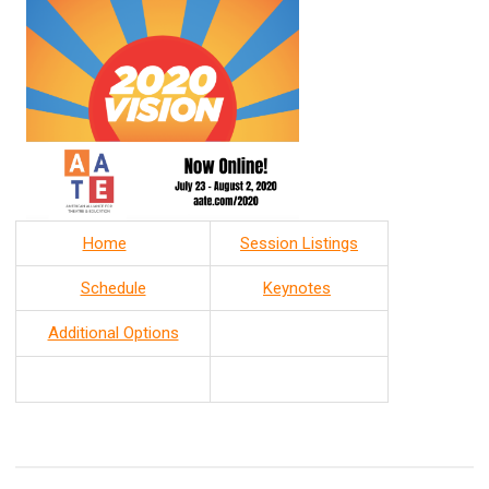
Home
Session Listings
Schedule
Keynotes
Additional Options