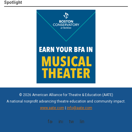
Spotlight
© 2026 American Alliance for Theatre & Education (AATE)
A national nonprofit advancing theatre education and community impact.
www.aate.com
|
info@aate.com
facebook
instagram
twitter
linkedin