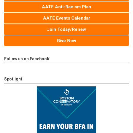
AATE Anti-Racism Plan
AATE Events Calendar
Join Today/Renew
Give Now
Follow us on Facebook
Spotlight