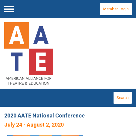
Member Login
Menu
Search
2020 AATE National Conference
July 24 - August 2, 2020