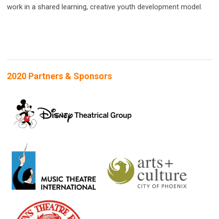
work in a shared learning, creative youth development model.
2020 Partners & Sponsors