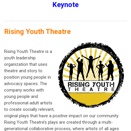
Keynote
Rising Youth Theatre
Rising Youth Theatre is a
youth leadership
organization that uses
theatre and story to
position young people in
advocacy spaces. The
company works with
young people and
professional adult artists
to create socially relevant,
original plays that have a positive impact on our community.
Rising Youth Theatre’s plays are created through a multi-
generational collaborative process, where artists of all ages