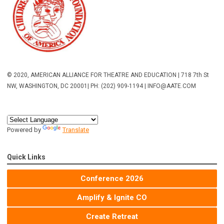
© 2020, AMERICAN ALLIANCE FOR THEATRE AND EDUCATION | 718 7th St
NW, WASHINGTON, DC 20001
| PH: (202) 909-1194 |
INFO@AATE.COM
Powered by
Translate
Quick Links
Conference 2026
Amplify & Ignite CO
Create Retreat