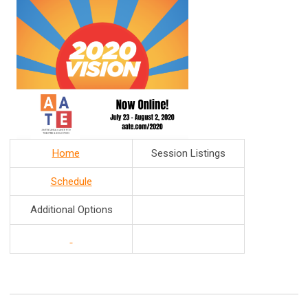
Home
Session Listings
Schedule
Additional Options