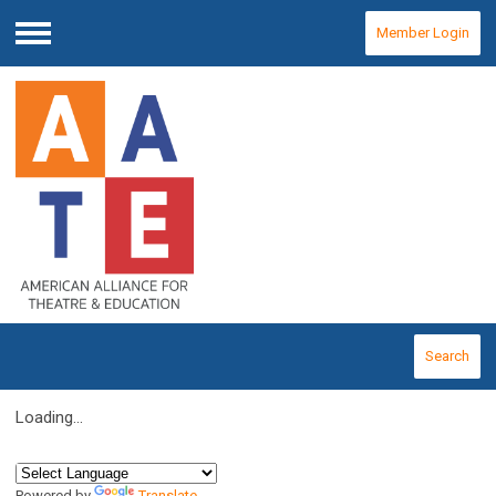
Member Login
Menu
Search
Loading...
Powered by
Translate