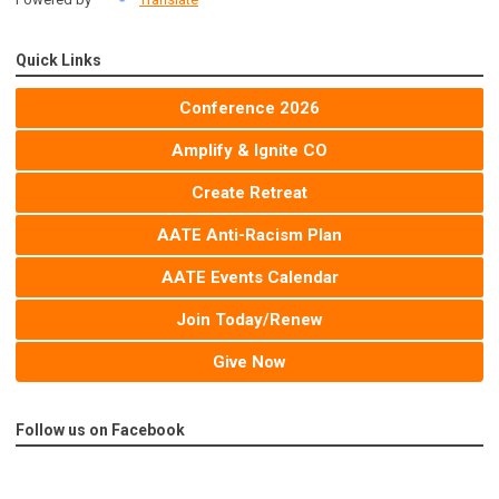
Quick Links
Conference 2026
Amplify & Ignite CO
Create Retreat
AATE Anti-Racism Plan
AATE Events Calendar
Join Today/Renew
Give Now
Follow us on Facebook