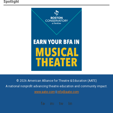
Spotlight
© 2026 American Alliance for Theatre & Education (AATE)
A national nonprofit advancing theatre education and community impact.
www.aate.com
|
info@aate.com
facebook
instagram
twitter
linkedin