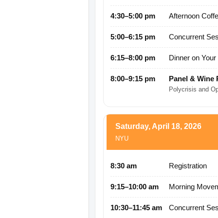
4:30–5:00 pm
Afternoon Coff
5:00–6:15 pm
Concurrent Ses
6:15–8:00 pm
Dinner on You
8:00–9:15 pm
Panel & Wine 
Polycrisis and O
Saturday, April 18, 2026
NYU
8:30 am
Registration
9:15–10:00 am
Morning Movem
10:30–11:45 am
Concurrent Ses