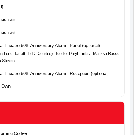
d)
sion #5
sion #6
l Theatre 60th Anniversary Alumni Panel (optional)
a Lené Barrett, EdD
;
Courtney Boddie
;
Daryl Embry
;
Marissa Russo
 Stevens
l Theatre 60th Anniversary Alumni Reception (optional)
r Own
Morning Coffee