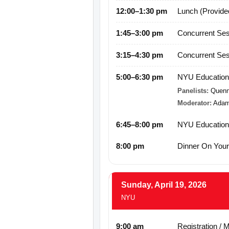
12:00–1:30 pm
Lunch (Provide
1:45–3:00 pm
Concurrent Ses
3:15–4:30 pm
Concurrent Ses
5:00–6:30 pm
NYU Educationa
Panelists:
Quenn
Moderator:
Adam
6:45–8:00 pm
NYU Educationa
8:00 pm
Dinner On You
Sunday, April 19, 2026
NYU
9:00 am
Registration / 