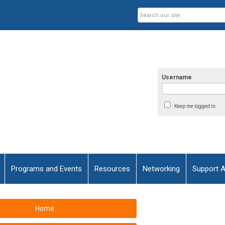
Username
Keep me logged in
Programs and Events
Resources
Networking
Support 
Home