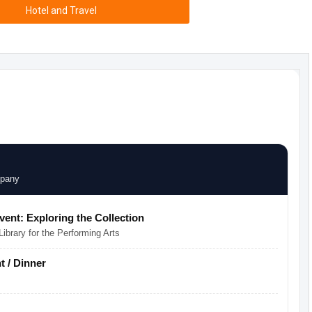
Hotel and Travel
mpany
Event: Exploring the Collection
ibrary for the Performing Arts
 / Dinner