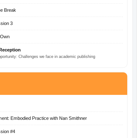
ee Break
sion 3
r Own
Reception
pportunity: Challenges we face in academic publishing
ent: Embodied Practice with Nan Smithner
sion #4