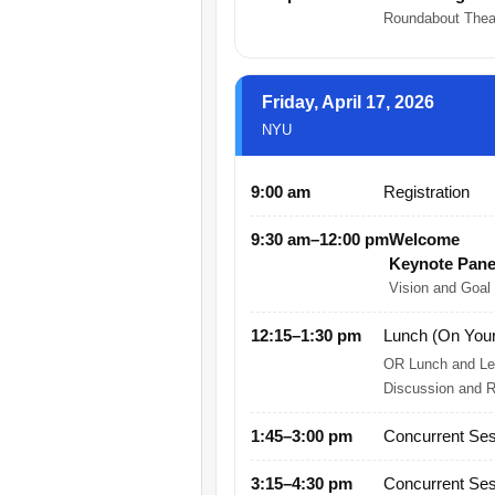
Roundabout The
Friday, April 17, 2026
NYU
9:00 am
Registration
9:30 am–12:00 pm
Welcome
Keynote Pane
Vision and Goal
12:15–1:30 pm
Lunch (On You
OR Lunch and Lea
Discussion and Re
1:45–3:00 pm
Concurrent Ses
3:15–4:30 pm
Concurrent Ses