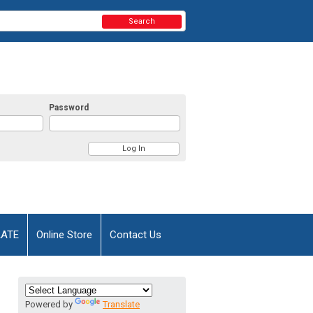
Search
Password
AATE
Online Store
Contact Us
Powered by
Translate