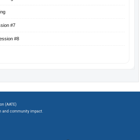
ing
sion #7
ession #8
ion (AATE)
on and community impact.