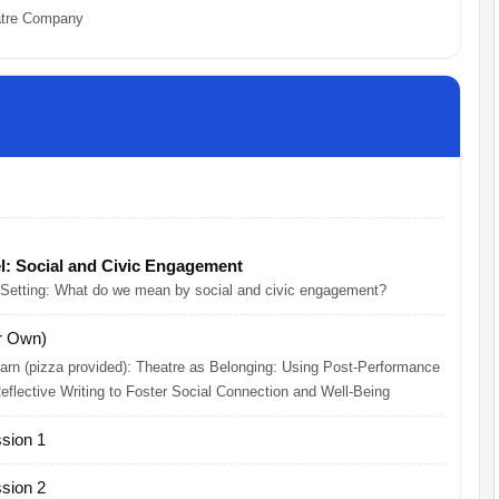
atre Company
l: Social and Civic Engagement
 Setting: What do we mean by social and civic engagement?
r Own)
rn (pizza provided): Theatre as Belonging: Using Post-Performance
flective Writing to Foster Social Connection and Well-Being
sion 1
sion 2