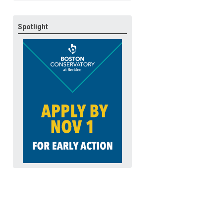
Spotlight