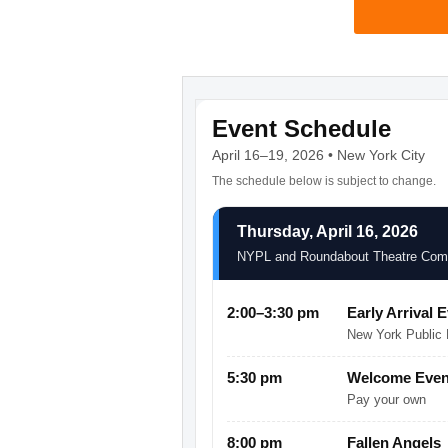
Event Schedule
April 16–19, 2026 • New York City
The schedule below is subject to change.
Thursday, April 16, 2026
NYPL and Roundabout Theatre Co
2:00–3:30 pm
Early Arrival 
New York Public L
5:30 pm
Welcome Event
Pay your own
8:00 pm
Fallen Angels