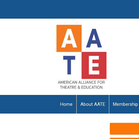
Home
About AATE
Membership