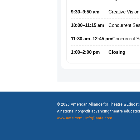
9:30–9:50 am
Creative Vision
10:00–11:15 am
Concurrent Ses
11:30 am–12:45 pm
Concurrent S
1:00–2:00 pm
Closing
© 2026 American Alliance for Theatre & Educat
A national nonprofit advancing theatre educati
www.aate.com
|
info@aate.com