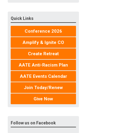
Quick Links
Conference 2026
Amplify & Ignite CO
Create Retreat
AATE Anti-Racism Plan
AATE Events Calendar
Join Today/Renew
Give Now
Follow us on Facebook