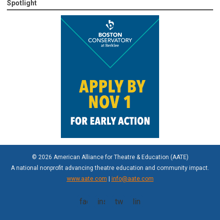
Spotlight
© 2026 American Alliance for Theatre & Education (AATE)
A national nonprofit advancing theatre education and community impact.
www.aate.com
|
info@aate.com
facebook
instagram
twitter
linkedin