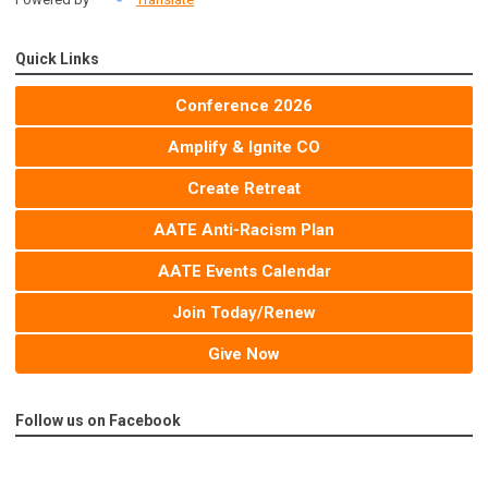
Quick Links
Conference 2026
Amplify & Ignite CO
Create Retreat
AATE Anti-Racism Plan
AATE Events Calendar
Join Today/Renew
Give Now
Follow us on Facebook