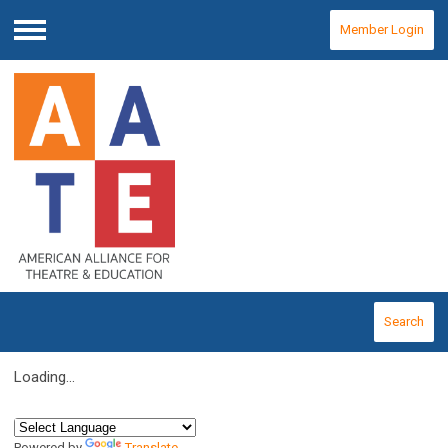
Member Login
Menu
Search
Loading...
Powered by
Translate