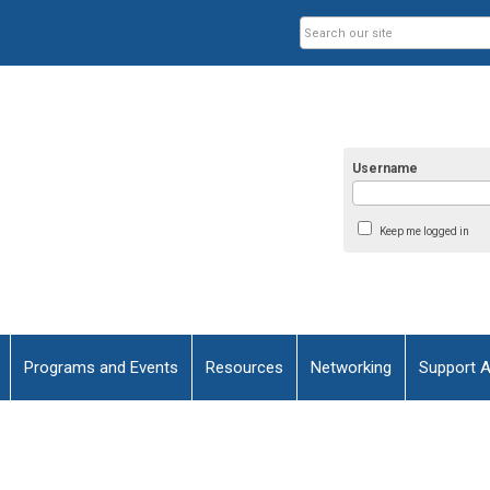
Username
Keep me logged in
Programs and Events
Resources
Networking
Support 