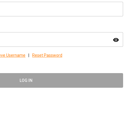
visibility
ieve Username
|
Reset Password
LOG IN