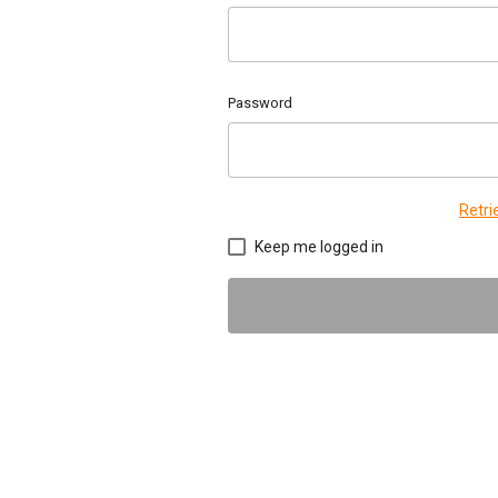
Password
Retr
Keep me logged in