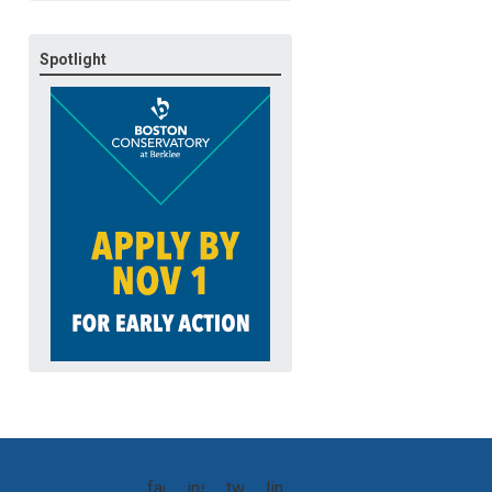
Spotlight
facebook
instagram
twitter
linkedin