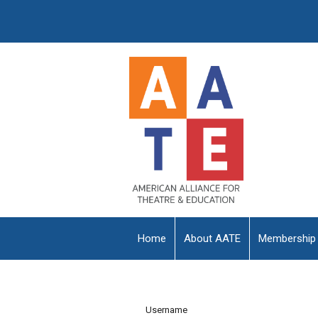
Home
About AATE
Membership
Username