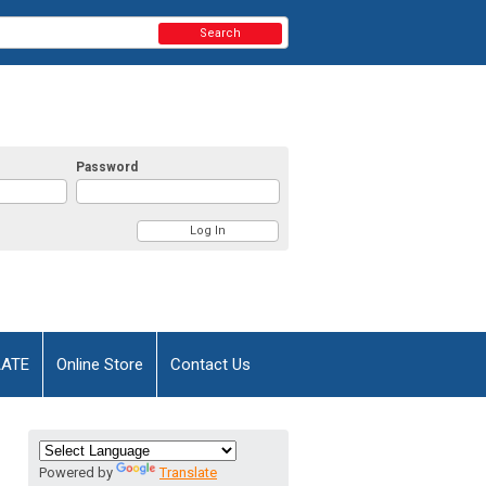
Search
Password
AATE
Online Store
Contact Us
Powered by
Translate