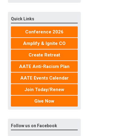
Quick Links
Conference 2026
Amplify & Ignite CO
Create Retreat
AATE Anti-Racism Plan
AATE Events Calendar
Join Today/Renew
Give Now
Follow us on Facebook