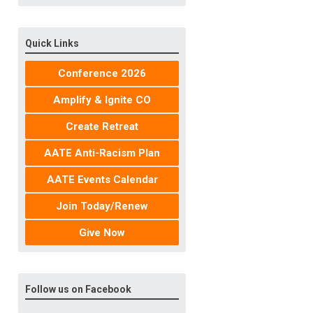
Quick Links
Conference 2026
Amplify & Ignite CO
Create Retreat
AATE Anti-Racism Plan
AATE Events Calendar
Join Today/Renew
Give Now
Follow us on Facebook