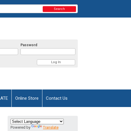
Search
Password
AATE
Online Store
Contact Us
Powered by
Translate