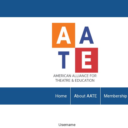
Home
About AATE
Membership
Username