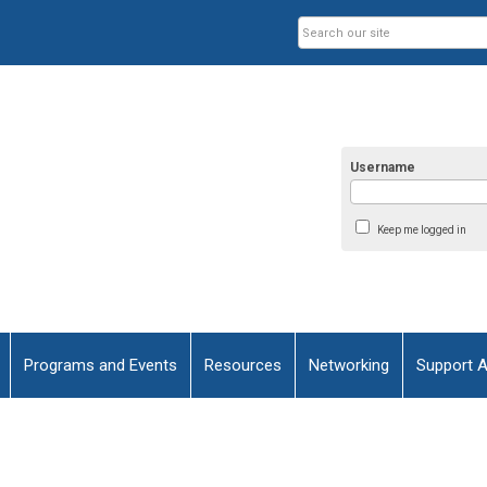
Username
Keep me logged in
Programs and Events
Resources
Networking
Support 