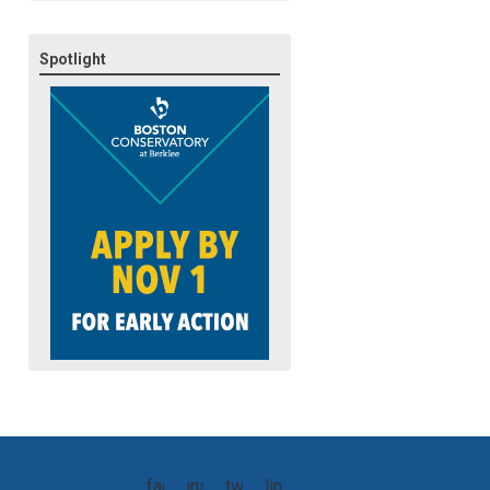
Spotlight
facebook
instagram
twitter
linkedin