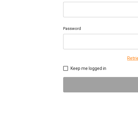
Password
Retr
Keep me logged in