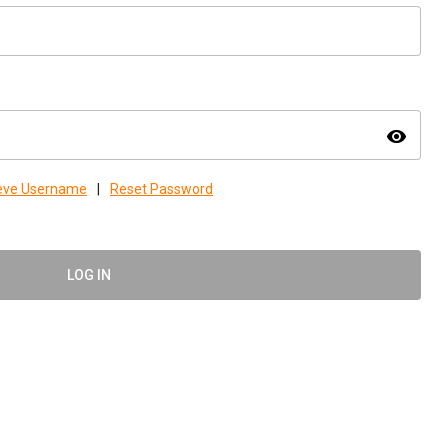
visibility
ieve Username
|
Reset Password
LOG IN