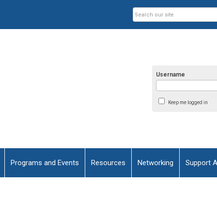
Username
Keep me logged in
Programs and Events
Resources
Networking
Support 