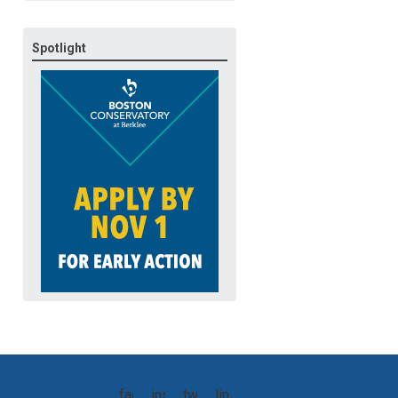
Spotlight
facebook
instagram
twitter
linkedin