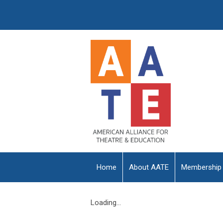
Home
About AATE
Membership
Loading...