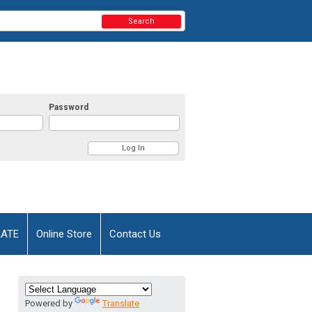
Search
Password
AATE
Online Store
Contact Us
Powered by
Translate