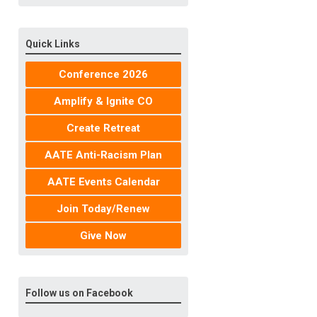
Quick Links
Conference 2026
Amplify & Ignite CO
Create Retreat
AATE Anti-Racism Plan
AATE Events Calendar
Join Today/Renew
Give Now
Follow us on Facebook