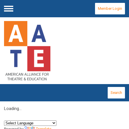
Member Login
Menu
Search
Loading...
Powered by
Translate