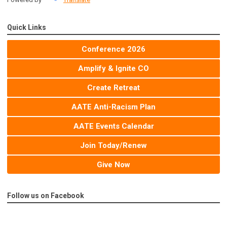
Quick Links
Conference 2026
Amplify & Ignite CO
Create Retreat
AATE Anti-Racism Plan
AATE Events Calendar
Join Today/Renew
Give Now
Follow us on Facebook